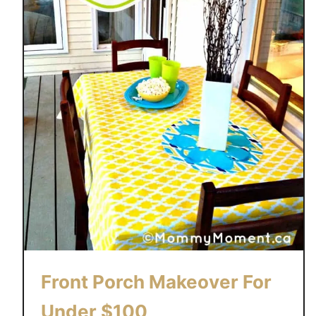
Front Porch Makeover For
Under $100