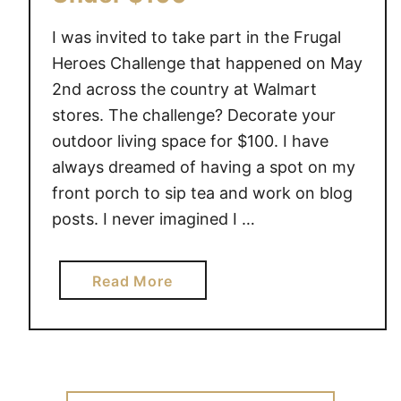
I was invited to take part in the Frugal
Heroes Challenge that happened on May
2nd across the country at Walmart
stores. The challenge? Decorate your
outdoor living space for $100. I have
always dreamed of having a spot on my
front porch to sip tea and work on blog
posts. I never imagined I …
a
Read More
b
o
u
t
F