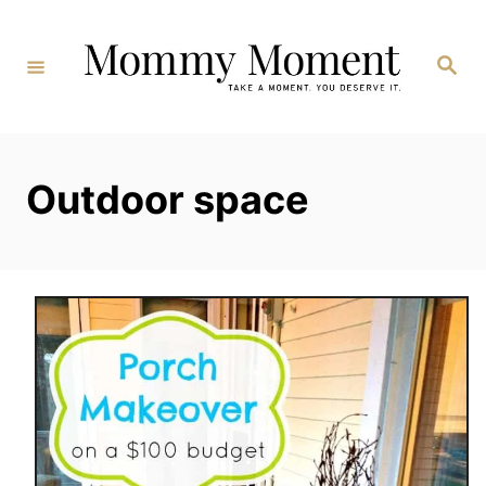
Skip
to
Search
Content
Outdoor space