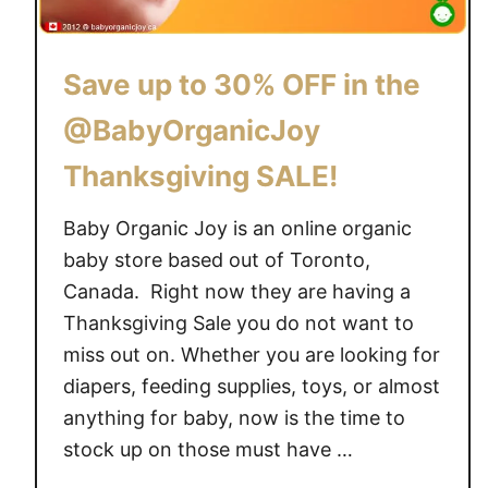
l
i
e
f
c
t
Save up to 30% OFF in the
t
C
i
@BabyOrganicJoy
a
o
r
Thanksgiving SALE!
n
d
s
f
Baby Organic Joy is an online organic
o
r
f
baby store based out of Toronto,
o
o
Canada. Right now they are having a
m
r
Thanksgiving Sale you do not want to
@
g
B
miss out on. Whether you are looking for
a
a
diapers, feeding supplies, toys, or almost
n
b
anything for baby, now is the time to
i
y
stock up on those must have …
c
O
b