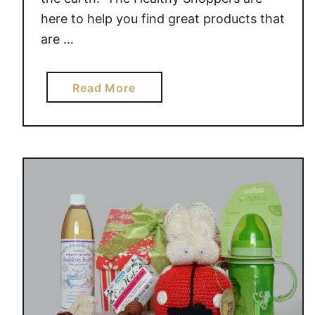
here to help you find great products that
are …
a
Read More
b
o
u
t
C
e
l
e
b
r
a
t