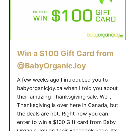
G
r
i
g
v
a
e
n
a
i
w
c
a
J
Win a $100 Gift Card from
y
o
@BabyOrganicJoy
{
y
a
~
A few weeks ago I introduced you to
r
o
v
n
babyorganicjoy.ca when I told you about
$
e
their amazing Thanksgiving sale. Well,
6
o
Thanksgiving is over here in Canada, but
7
f
the deals are not. Right now you can
}
t
enter to win a $100 Gift card from Baby
h
Organic Joy on their Facebook Page. It’s