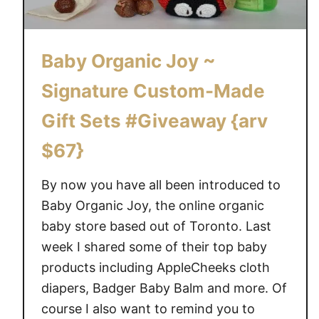
e
E
a
Baby Organic Joy ~
r
t
Signature Custom-Made
h
Gift Sets #Giveaway {arv
D
a
$67}
y
w
By now you have all been introduced to
i
Baby Organic Joy, the online organic
t
baby store based out of Toronto. Last
h
week I shared some of their top baby
T
products including AppleCheeks cloth
h
diapers, Badger Baby Balm and more. Of
e
H
course I also want to remind you to