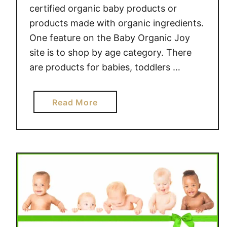
certified organic baby products or
t
o
products made with organic ingredients.
m
One feature on the Baby Organic Joy
-
site is to shop by age category. There
M
are products for babies, toddlers …
a
d
e
a
Read More
G
b
i
o
f
u
t
t
S
B
e
a
t
b
s
y
#
O