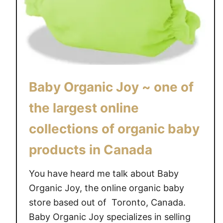
5
c
#
J
G
o
i
y
v
~
e
S
a
Baby Organic Joy ~ one of
i
w
g
a
the largest online
n
y
collections of organic baby
a
{
t
C
products in Canada
u
A
r
N
You have heard me talk about Baby
e
}
Organic Joy, the online organic baby
C
store based out of Toronto, Canada.
u
Baby Organic Joy specializes in selling
s