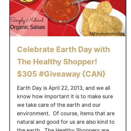
Celebrate Earth Day with
The Healthy Shopper!
$305 #Giveaway {CAN}
Earth Day is April 22, 2013, and we all
know how important it is to make sure
we take care of the earth and our
environment. Of course, items that are
natural and good for us are also kind to
the earth. The Healthy Shoppers are