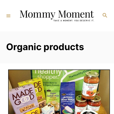
Skip
to
Search
Content
Organic products