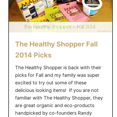
The Healthy Shopper Fall
2014 Picks
The Healthy Shopper is back with their
picks for Fall and my family was super
excited to try out some of these
delicious looking items! If you are not
familiar with The Healthy Shopper, they
are great organic and eco-products
handpicked by co-founders Randy