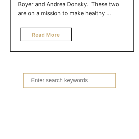
Boyer and Andrea Donsky. These two
are on a mission to make healthy …
a
Read More
b
o
u
t
T
Search
h
for:
e
H
e
a
l
t