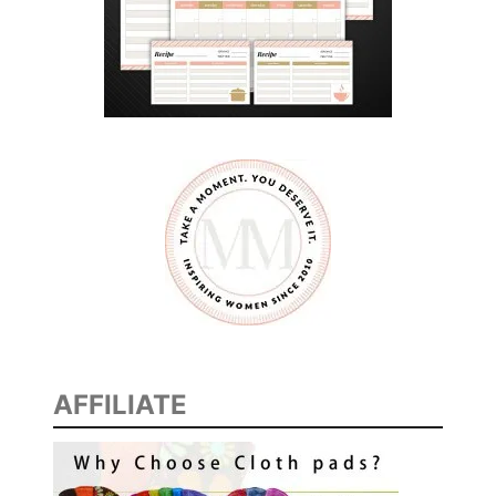
N
E
R
I
D
E
A
S
AFFILIATE