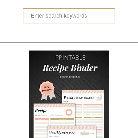
t
O
Search
N
for:
E
P
O
T
C
H
I
C
K
E
N
D
I
N