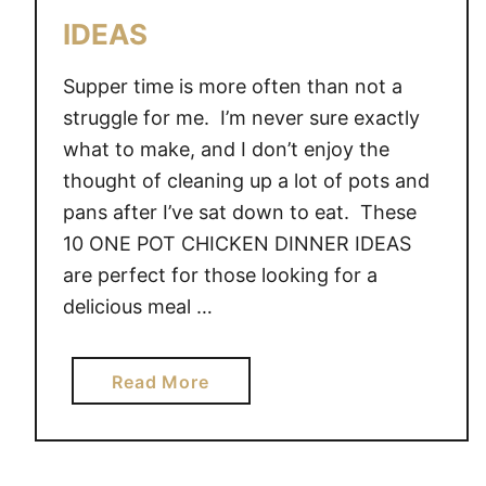
IDEAS
Supper time is more often than not a
struggle for me. I’m never sure exactly
what to make, and I don’t enjoy the
thought of cleaning up a lot of pots and
pans after I’ve sat down to eat. These
10 ONE POT CHICKEN DINNER IDEAS
are perfect for those looking for a
delicious meal …
a
Read More
b
o
u