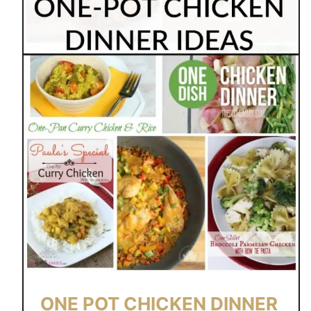
ONE POT CHICKEN DINNER