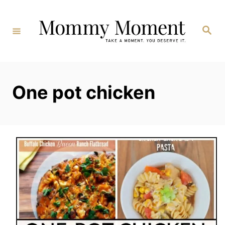
Skip
to
Search
Content
One pot chicken