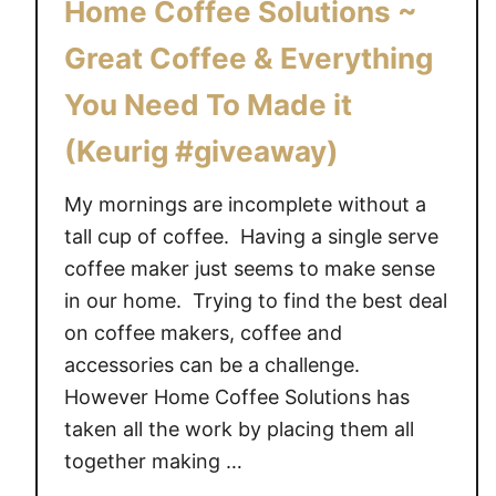
Home Coffee Solutions ~
Great Coffee & Everything
You Need To Made it
(Keurig #giveaway)
My mornings are incomplete without a
tall cup of coffee. Having a single serve
coffee maker just seems to make sense
in our home. Trying to find the best deal
on coffee makers, coffee and
accessories can be a challenge.
However Home Coffee Solutions has
taken all the work by placing them all
together making …