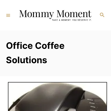
Skip
to
Search
Content
Office Coffee
Solutions