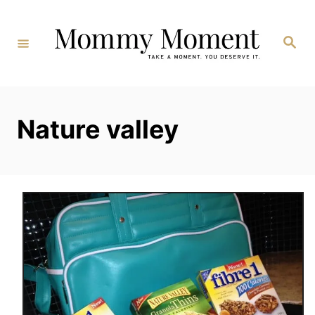
Skip
to
Search
Content
Nature valley