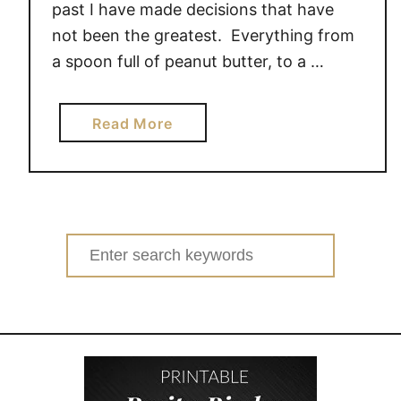
past I have made decisions that have
not been the greatest. Everything from
a spoon full of peanut butter, to a …
a
Read More
b
o
u
t
F
Search
i
for:
b
r
e
1
,