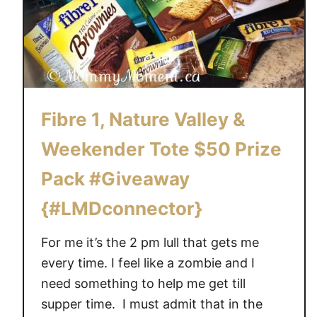
Fibre 1, Nature Valley &
Weekender Tote $50 Prize
Pack #Giveaway
{#LMDconnector}
For me it’s the 2 pm lull that gets me
every time. I feel like a zombie and I
need something to help me get till
supper time. I must admit that in the