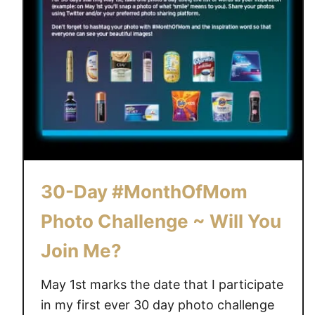
30-Day #MonthOfMom
Photo Challenge ~ Will You
Join Me?
May 1st marks the date that I participate
in my first ever 30 day photo challenge