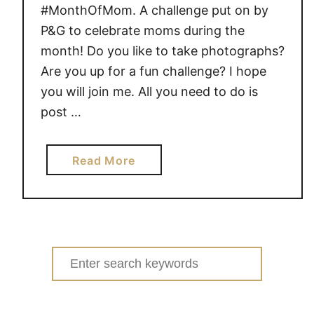
#MonthOfMom. A challenge put on by
P&G to celebrate moms during the
month! Do you like to take photographs?
Are you up for a fun challenge? I hope
you will join me. All you need to do is
post …
a
Read More
b
o
u
t
3
Search
0
for:
-
D