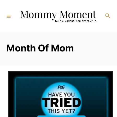
Skip
to
Search
Content
Month Of Mom