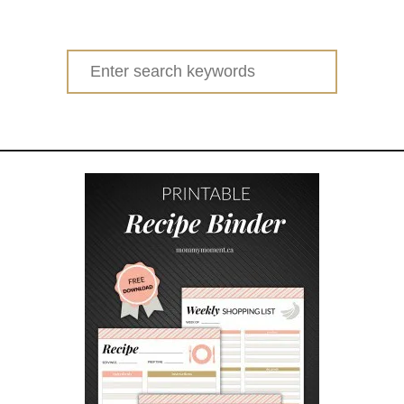
u
t
H
Search
O
for:
W
T
O
C
O
P
E
W
I
T
H
M
O