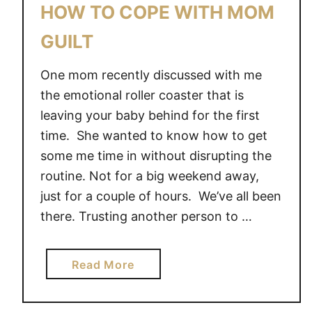
HOW TO COPE WITH MOM
GUILT
One mom recently discussed with me
the emotional roller coaster that is
leaving your baby behind for the first
time. She wanted to know how to get
some me time in without disrupting the
routine. Not for a big weekend away,
just for a couple of hours. We’ve all been
there. Trusting another person to …
a
Read More
b
o