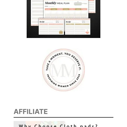
M
G
U
I
L
T
AFFILIATE