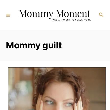
Skip
to
Search
Content
Mommy guilt