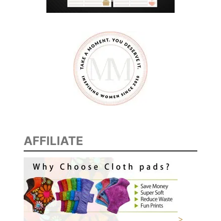
AFFILIATE
>