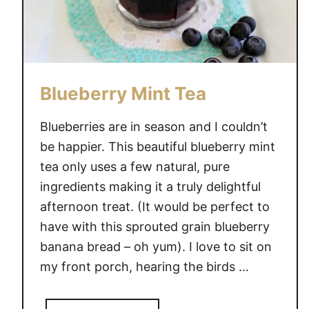
Blueberry Mint Tea
Blueberries are in season and I couldn’t
be happier. This beautiful blueberry mint
tea only uses a few natural, pure
ingredients making it a truly delightful
afternoon treat. (It would be perfect to
have with this sprouted grain blueberry
banana bread – oh yum). I love to sit on
my front porch, hearing the birds …