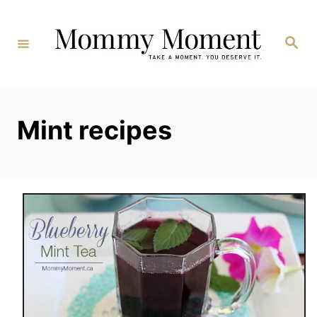
Skip
to
Search
Content
Mint recipes