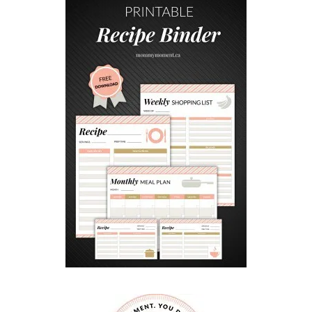
G
M
I
N
I
C
H
E
E
S
E
B
A
L
L
S
S