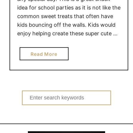
idea for school parties as it is not like the
common sweet treats that often have
kids bouncing off the walls. Kids would
enjoy helping create these super cute …
a
Read More
b
o
u
t
L
Search
O
for:
V
E
B
U