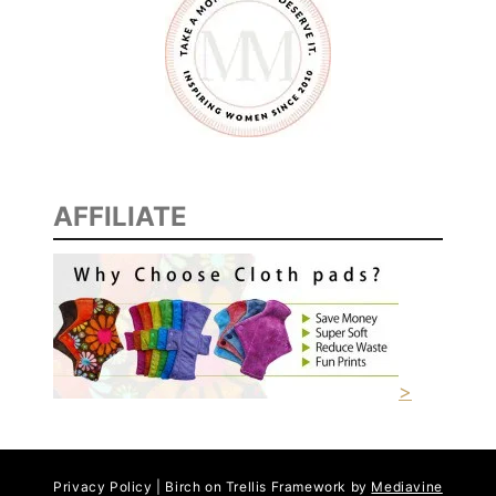
N
A
C
K
AFFILIATE
>
Privacy Policy | Birch on Trellis Framework by
Mediavine