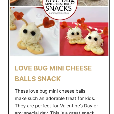
LOVE BUG MINI CHEESE
BALLS SNACK
These love bug mini cheese balls
make such an adorable treat for kids.
They are perfect for Valentine’s Day or
any special day. This is a great snack