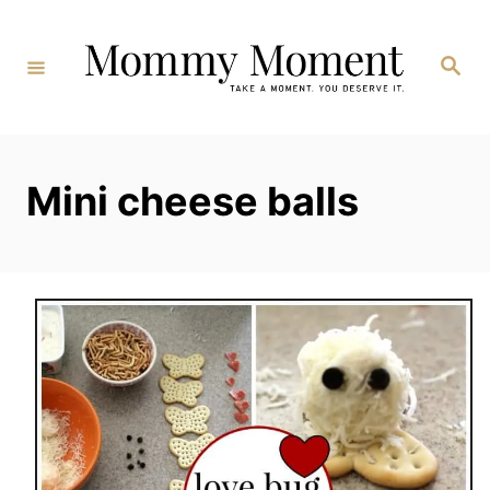
Skip
to
Search
Content
Mini cheese balls