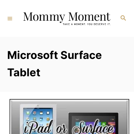
Skip
to
Search
Content
Microsoft Surface
Tablet