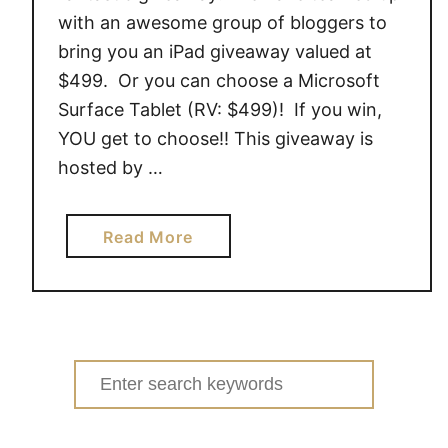
with an awesome group of bloggers to
bring you an iPad giveaway valued at
$499. Or you can choose a Microsoft
Surface Tablet (RV: $499)! If you win,
YOU get to choose!! This giveaway is
hosted by …
a
Read More
b
o
u
t
i
Search
P
for:
a
d