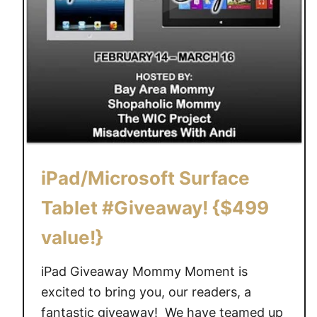
iPad/Microsoft Surface
Tablet #Giveaway! {$499
value!}
iPad Giveaway Mommy Moment is
excited to bring you, our readers, a
fantastic giveaway! We have teamed up