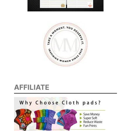
T
R
O
A
D
T
R
I
P
S
U
AFFILIATE
R
V
I
V
A
L