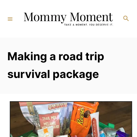
Skip
to
Search
Content
Making a road trip
survival package