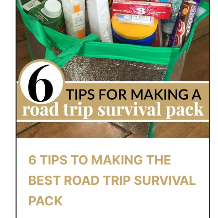
6 TIPS TO MAKING THE
BEST ROAD TRIP SURVIVAL
PACK