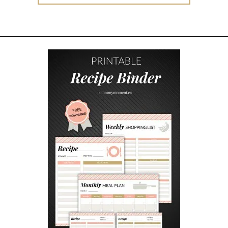
for:
I
P
S
T
O
M
A
K
I
N
G
T
H
E
B
E
S