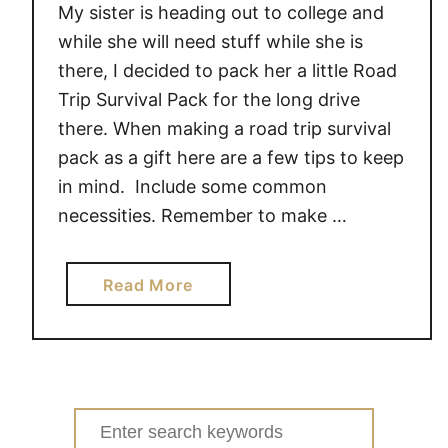
My sister is heading out to college and
while she will need stuff while she is
there, I decided to pack her a little Road
Trip Survival Pack for the long drive
there. When making a road trip survival
pack as a gift here are a few tips to keep
in mind. Include some common
necessities. Remember to make …
a
Read More
b
o
u
t
6
Search
T