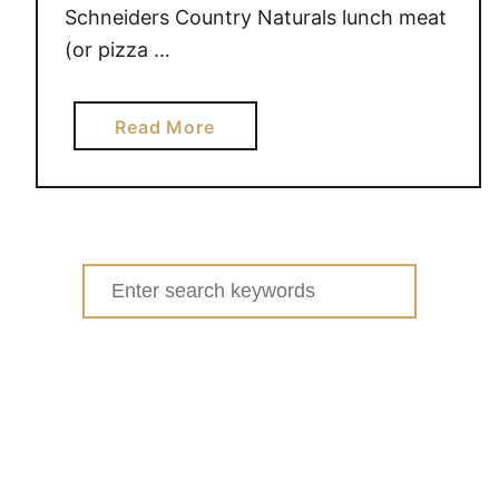
Schneiders Country Naturals lunch meat
(or pizza …
a
Read More
b
o
u
t
N
Search
E
for:
W
S
c
h
n
e