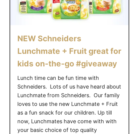
NEW Schneiders
Lunchmate + Fruit great for
kids on-the-go #giveaway
Lunch time can be fun time with
Schneiders. Lots of us have heard about
Lunchmate from Schneiders. Our family
loves to use the new Lunchmate + Fruit
as a fun snack for our children. Up till
now, Lunchmates have come with with
your basic choice of top quality