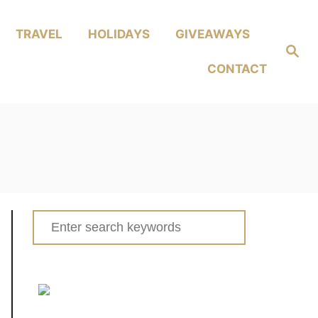
TRAVEL
HOLIDAYS
GIVEAWAYS
Search
CONTACT
Search
for: