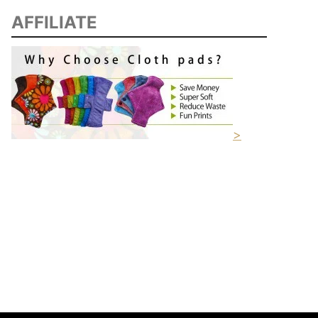
AFFILIATE
>