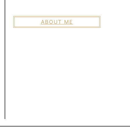
ABOUT ME