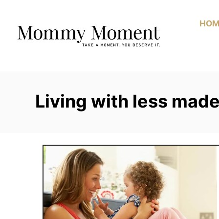
Skip
to
HOM
Content
Living with less mad