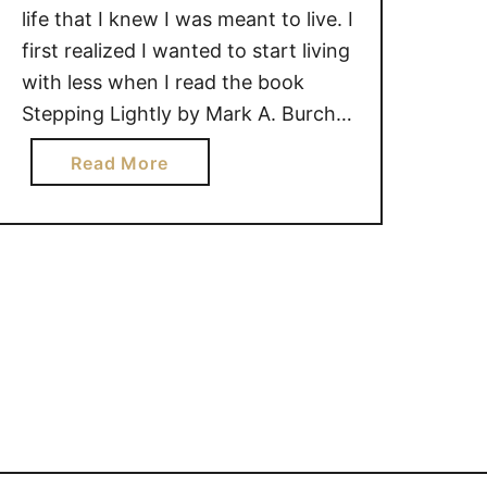
life that I knew I was meant to live. I
first realized I wanted to start living
with less when I read the book
Stepping Lightly by Mark A. Burch.
This book resonated with me, and
a
Read More
from that point forward, I started
b
getting rid of unnecessary items in
o
my …
u
t
H
O
W
L
I
V
I