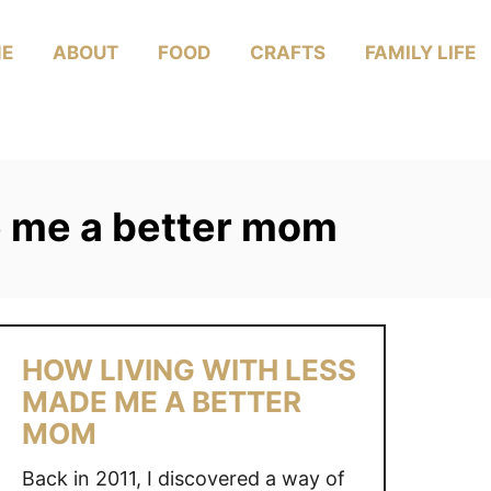
E
ABOUT
FOOD
CRAFTS
FAMILY LIFE
e me a better mom
HOW LIVING WITH LESS
MADE ME A BETTER
MOM
Back in 2011, I discovered a way of