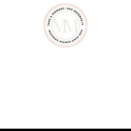
N
G
W
I
T
H
L
E
S
S
M
A
D
E
M
E
A