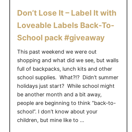
S
Don’t Lose It – Label It with
c
h
Loveable Labels Back-To-
o
School pack #giveaway
o
l
This past weekend we were out
w
shopping and what did we see, but walls
i
t
full of backpacks, lunch kits and other
h
school supplies. What?!? Didn’t summer
S
holidays just start? While school might
t
be another month and a bit away,
u
people are beginning to think “back-to-
c
school”. I don’t know about your
k
children, but mine like to …
o
n