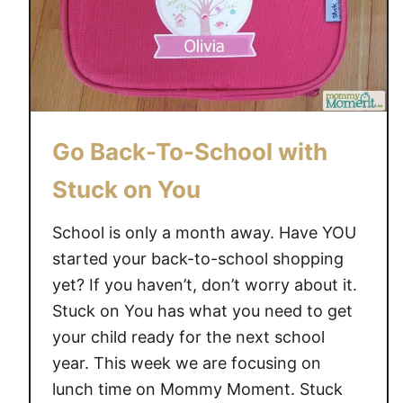
Go Back-To-School with
Stuck on You
School is only a month away. Have YOU
started your back-to-school shopping
yet? If you haven’t, don’t worry about it.
Stuck on You has what you need to get
your child ready for the next school
year. This week we are focusing on
lunch time on Mommy Moment. Stuck