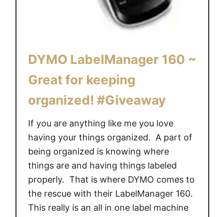
L
a
b
e
DYMO LabelManager 160 ~
l
I
Great for keeping
t
organized! #Giveaway
w
i
If you are anything like me you love
t
h
having your things organized. A part of
L
being organized is knowing where
o
things are and having things labeled
v
properly. That is where DYMO comes to
e
the rescue with their LabelManager 160.
a
This really is an all in one label machine
b