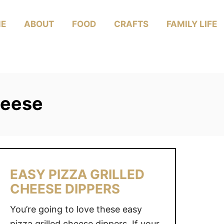
E
ABOUT
FOOD
CRAFTS
FAMILY LIFE
cheese
EASY PIZZA GRILLED
CHEESE DIPPERS
You’re going to love these easy
pizza grilled cheese dippers. If your