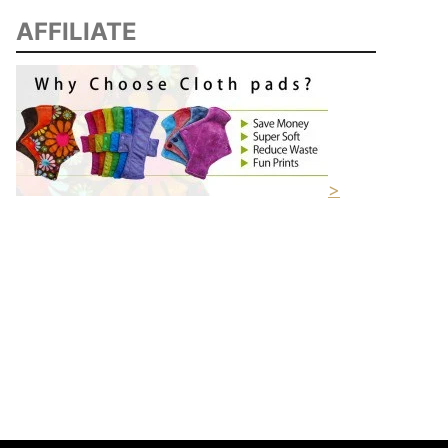
AFFILIATE
>