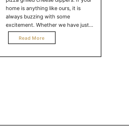
home is anything like ours, it is
always buzzing with some
excitement. Whether we have just
come in the door from taking the
a
Read More
girls rollerblading in the park, or
b
finished yet another card game, or
o
had unexpected friends drop by for
u
a visit, …
t
E
A
S
Y
P
I
Z
Z