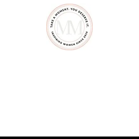
A
G
R
I
L
L
E
D
C
H
E
E
S
E
D
I
P