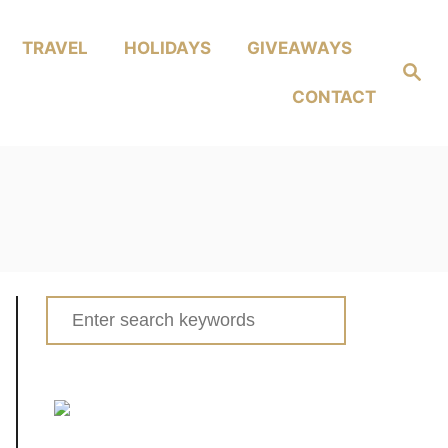
TRAVEL
HOLIDAYS
GIVEAWAYS
Search
CONTACT
Search
for: