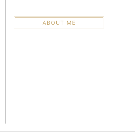
ABOUT ME