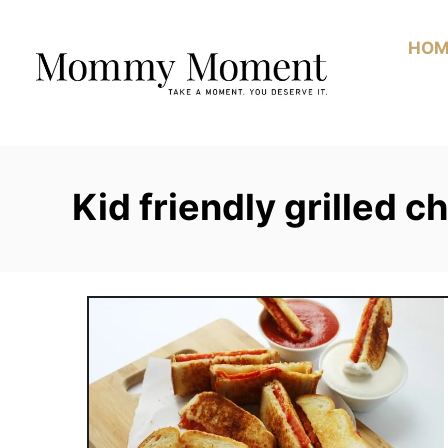
Skip
to
HOM
Content
Kid friendly grilled 