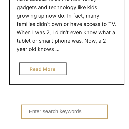
gadgets and technology like kids
growing up now do. In fact, many
families didn’t own or have access to TV.
When I was 2, I didn’t even know what a
tablet or smart phone was. Now, a 2
year old knows …
a
Read More
b
o
u
t
4
Search
T
for:
I
P