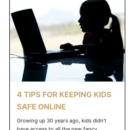
4 TIPS FOR KEEPING KIDS
SAFE ONLINE
Growing up 30 years ago, kids didn’t
have access to all the new fancy