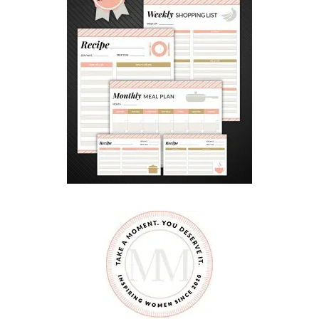
F
E
O
N
L
I
N
E