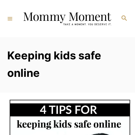
Skip
to
Search
Content
Keeping kids safe
online