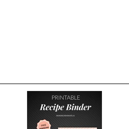
S
F
O
R
K
E
E
P
I
N
G
K
I
D
S
S
A