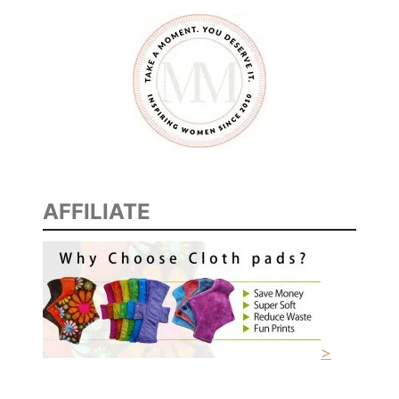
A
I
S
E
,
E
N
C
O
AFFILIATE
U
R
A
G
E
M
E
>
N
T