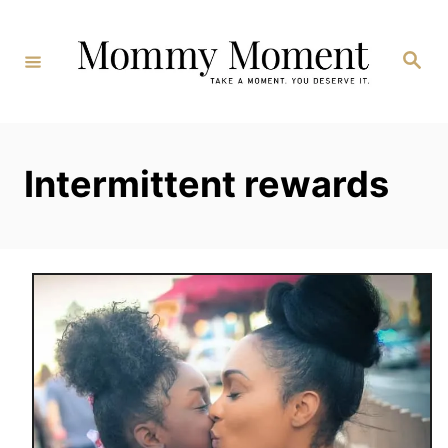
Skip
to
Search
Content
Intermittent rewards