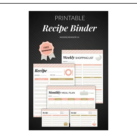
T
I
V
E
D
I
S
C
I
P
L
I
N
E
:
P
R