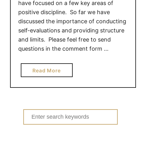
have focused on a few key areas of
positive discipline. So far we have
discussed the importance of conducting
self-evaluations and providing structure
and limits. Please feel free to send
questions in the comment form …
a
Read More
b
o
u
t
P
Search
O
for:
S
I