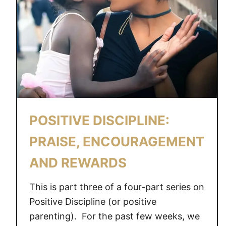
POSITIVE DISCIPLINE:
PRAISE, ENCOURAGEMENT
AND REWARDS
This is part three of a four-part series on
Positive Discipline (or positive
parenting). For the past few weeks, we