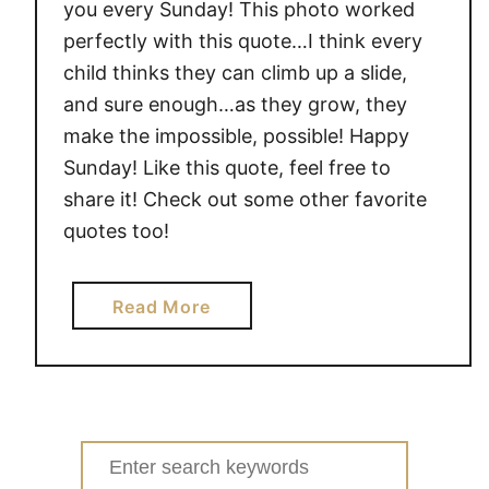
you every Sunday! This photo worked
perfectly with this quote…I think every
child thinks they can climb up a slide,
and sure enough…as they grow, they
make the impossible, possible! Happy
Sunday! Like this quote, feel free to
share it! Check out some other favorite
quotes too!
a
Read More
b
o
u
t
Q
Search
u
for: