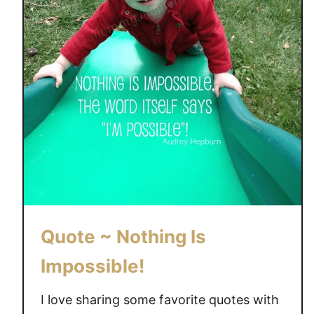
Quote ~ Nothing Is
Impossible!
I love sharing some favorite quotes with