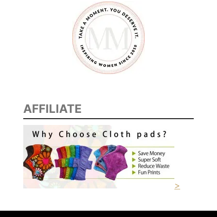
M
E
R
AFFILIATE
>