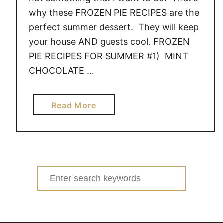
why these FROZEN PIE RECIPES are the
perfect summer dessert. They will keep
your house AND guests cool. FROZEN
PIE RECIPES FOR SUMMER #1) MINT
CHOCOLATE …
a
Read More
b
o
u
t
F
Search
R
for:
O
Z
E