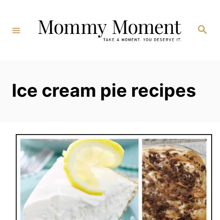
Skip
to
Search
Content
Ice cream pie recipes