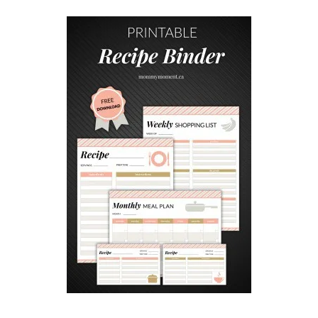
N
P
I
E
R
E
C
I
P
E
S
F
O
R
S
U
M