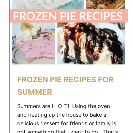
FROZEN PIE RECIPES FOR
SUMMER
Summers are H-O-T! Using the oven
and heating up the house to bake a
delicious dessert for friends or family is
not something that I want to do. That’s