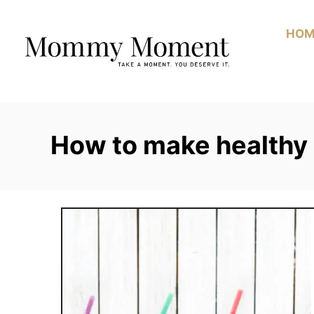
Skip
to
HOM
Content
How to make healthy