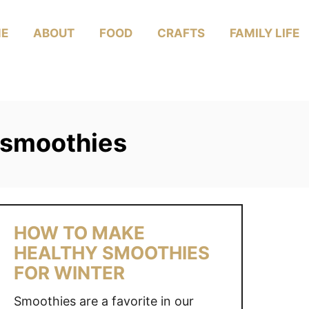
E
ABOUT
FOOD
CRAFTS
FAMILY LIFE
 smoothies
HOW TO MAKE
HEALTHY SMOOTHIES
FOR WINTER
Smoothies are a favorite in our