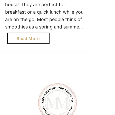
house! They are perfect for
breakfast or a quick lunch while you
are on the go. Most people think of
smoothies as a spring and summer
beverage, because it can be hard to
a
Read More
find that in-season fruit during the
b
winter months. *FREE printable
o
Kale Smoothie Recipe at the
u
bottom …
t
H
O
W
T
O
M
A