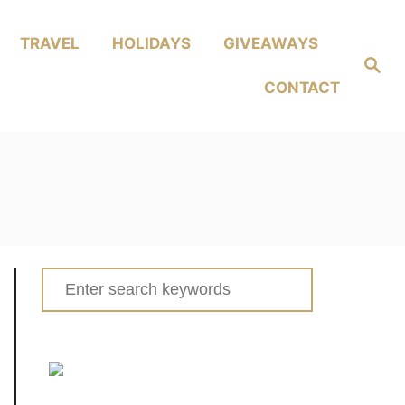
TRAVEL
HOLIDAYS
GIVEAWAYS
Search
CONTACT
Search
for: