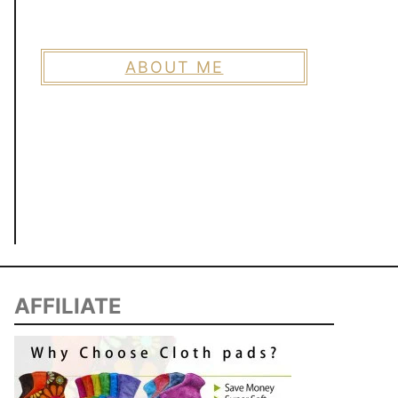
ABOUT ME
AFFILIATE