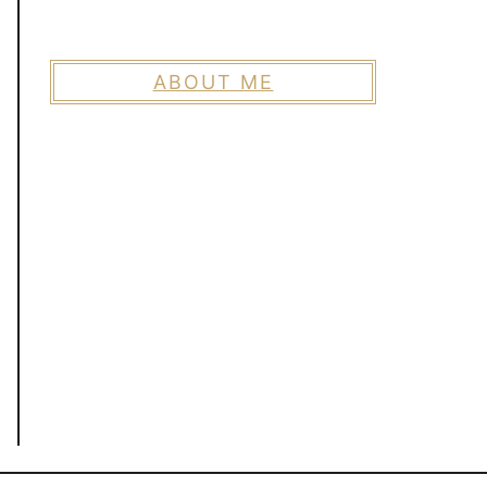
ABOUT ME