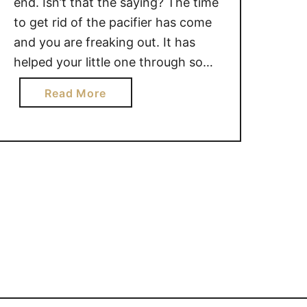
end. Isn’t that the saying? The time
to get rid of the pacifier has come
and you are freaking out. It has
helped your little one through so
many situations, and let’s be
a
Read More
honest, it has helped to give you
b
some peace and quiet as well. No
o
matter …
u
t
5
T
I
P
S
T
O
G