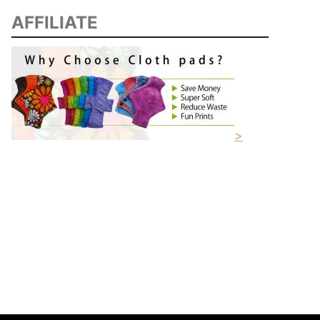
AFFILIATE
>