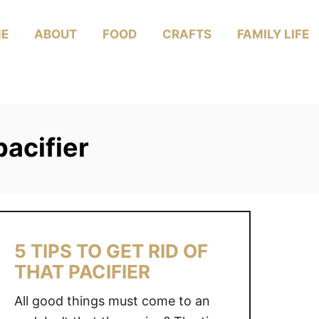
E
ABOUT
FOOD
CRAFTS
FAMILY LIFE
pacifier
5 TIPS TO GET RID OF
THAT PACIFIER
All good things must come to an