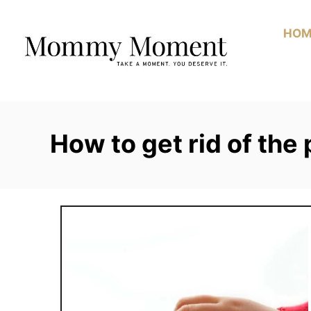
Skip
to
HOM
Content
How to get rid of the 