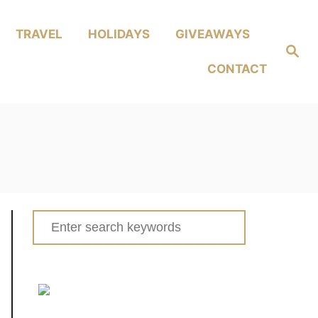
TRAVEL
HOLIDAYS
GIVEAWAYS
Search
CONTACT
Search
for: