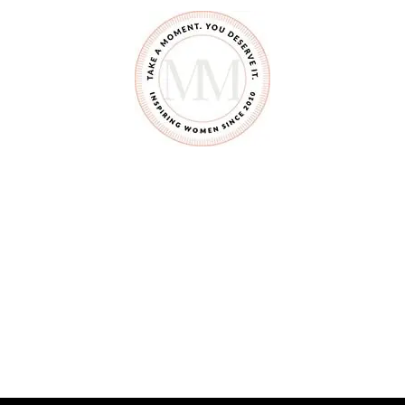
E
T
R
I
D
O
F
T
H
A
T
P
A
C
I
F
I