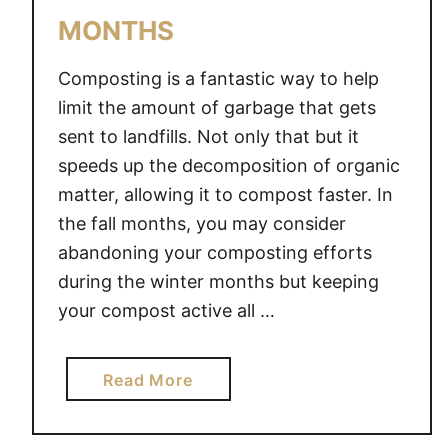
O
MONTHS
M
P
Composting is a fantastic way to help
O
S
limit the amount of garbage that gets
T
sent to landfills. Not only that but it
I
speeds up the decomposition of organic
N
matter, allowing it to compost faster. In
G
the fall months, you may consider
abandoning your composting efforts
during the winter months but keeping
your compost active all …
a
Read More
b
o