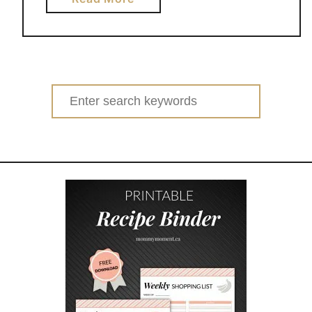
b
o
u
t
C
Search
O
for:
M
P
O
S
T
I
N
G
F
O
R