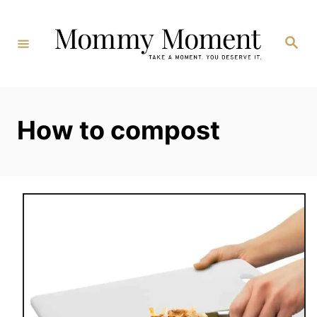
Skip
to
Search
Content
How to compost