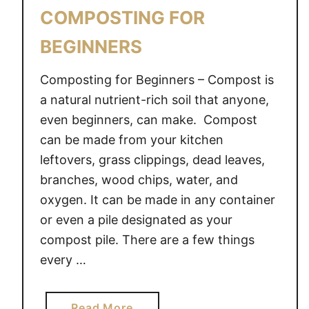
I
COMPOSTING FOR
N
G
BEGINNERS
T
H
Composting for Beginners – Compost is
E
a natural nutrient-rich soil that anyone,
W
even beginners, can make. Compost
I
can be made from your kitchen
N
leftovers, grass clippings, dead leaves,
T
branches, wood chips, water, and
E
oxygen. It can be made in any container
R
M
or even a pile designated as your
O
compost pile. There are a few things
N
every …
T
H
S
a
Read More