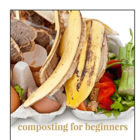
u
t
H
O
W
T
O
C
O
M
P
O
S
T
D
U
R