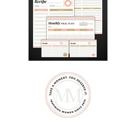
B
E
G
I
N
N
E
R
S