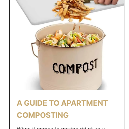
A GUIDE TO APARTMENT
COMPOSTING
When it comes to getting rid of your