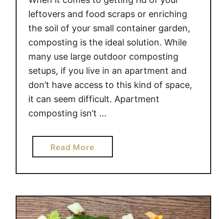
leftovers and food scraps or enriching
the soil of your small container garden,
composting is the ideal solution. While
many use large outdoor composting
setups, if you live in an apartment and
don’t have access to this kind of space,
it can seem difficult. Apartment
composting isn’t …
a
Read More
b
o
u
t
A