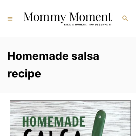
Skip
to
Search
Content
Homemade salsa
recipe