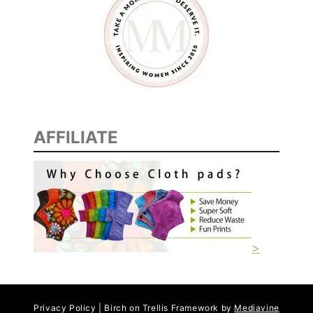
AFFILIATE
>
Privacy Policy | Birch on Trellis Framework by
Mediavine