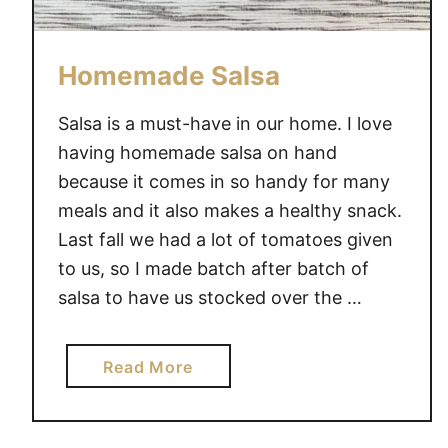
Homemade Salsa
Salsa is a must-have in our home. I love
having homemade salsa on hand
because it comes in so handy for many
meals and it also makes a healthy snack.
Last fall we had a lot of tomatoes given
to us, so I made batch after batch of
salsa to have us stocked over the …
a
Read More
b
o
u