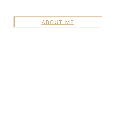
ABOUT ME