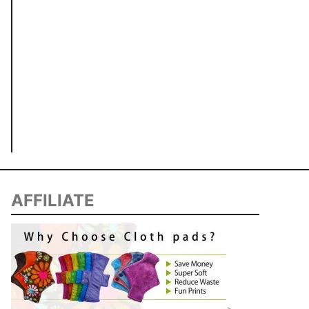
AFFILIATE