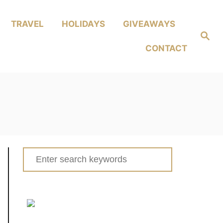
TRAVEL
HOLIDAYS
GIVEAWAYS
Search
CONTACT
Search
for: