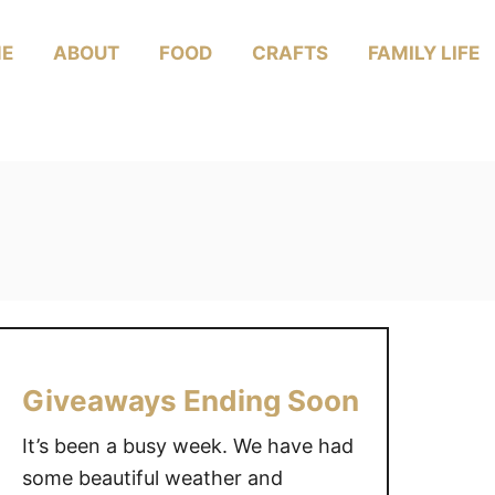
E
ABOUT
FOOD
CRAFTS
FAMILY LIFE
Giveaways Ending Soon
It’s been a busy week. We have had
some beautiful weather and