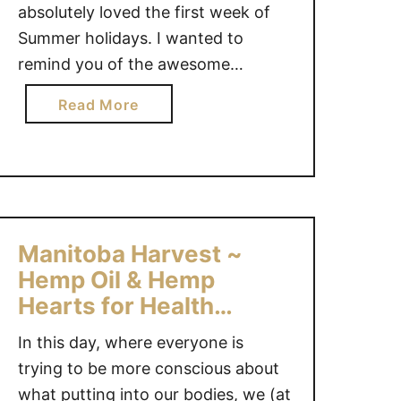
absolutely loved the first week of
Summer holidays. I wanted to
remind you of the awesome
giveaways that are ending in the
a
Read More
next few days…Good luck
b
everyone! Nikon D3100 Digital SLR
o
Camera Prize Pack {$750 value} –
u
Ends July 11 – CAN/US DYMO …
t
G
i
Manitoba Harvest ~
v
Hemp Oil & Hemp
e
Hearts for Health
a
#Giveaway
w
In this day, where everyone is
a
trying to be more conscious about
y
what putting into our bodies, we (at