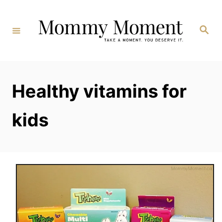
Skip
to
Search
Content
Healthy vitamins for
kids