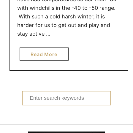
with windchills in the -40 to -50 range.
With such a cold harsh winter, it is
harder for us to get out and play and
stay active …
a
Read More
b
o
u
t
H
Search
e
for:
l
p
K
i