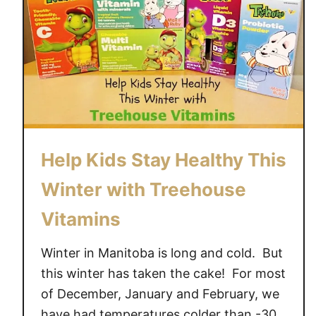
Help Kids Stay Healthy This
Winter with Treehouse
Vitamins
Winter in Manitoba is long and cold. But
this winter has taken the cake! For most
of December, January and February, we
have had temperatures colder than -30