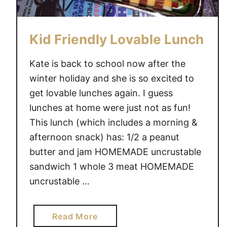
c
k
Kid Friendly Lovable Lunch
-
T
Kate is back to school now after the
o
winter holiday and she is so excited to
-
S
get lovable lunches again. I guess
c
lunches at home were just not as fun!
h
This lunch (which includes a morning &
o
afternoon snack) has: 1/2 a peanut
o
butter and jam HOMEMADE uncrustable
l
sandwich 1 whole 3 meat HOMEMADE
L
uncrustable …
o
v
a
a
Read More
b