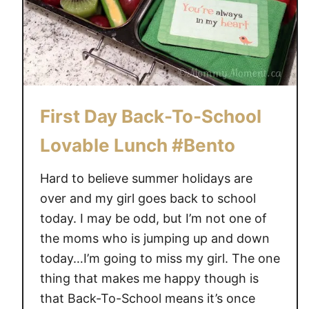
First Day Back-To-School
Lovable Lunch #Bento
Hard to believe summer holidays are
over and my girl goes back to school
today. I may be odd, but I’m not one of
the moms who is jumping up and down
today…I’m going to miss my girl. The one
thing that makes me happy though is
that Back-To-School means it’s once