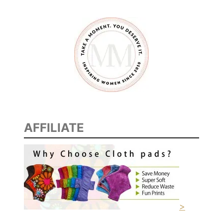
AFFILIATE
>