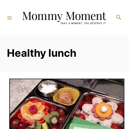
Skip
to
Search
Content
Healthy lunch