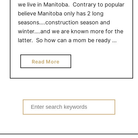
we live in Manitoba. Contrary to popular
believe Manitoba only has 2 long
seasons….construction season and
winter….and we are known more for the
latter. So how can a mom be ready …
a
Read More
b
o
u
t
T
Search
a
for:
k
i
n