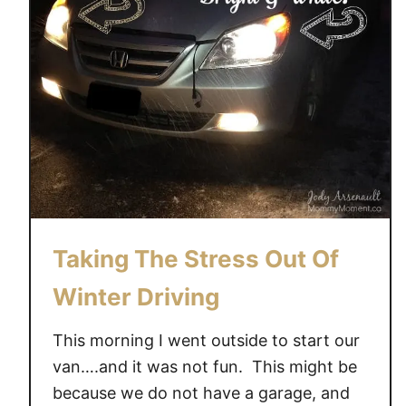
Taking The Stress Out Of
Winter Driving
This morning I went outside to start our
van….and it was not fun. This might be
because we do not have a garage, and