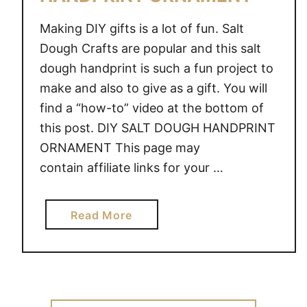
Making DIY gifts is a lot of fun. Salt
Dough Crafts are popular and this salt
dough handprint is such a fun project to
make and also to give as a gift. You will
find a “how-to” video at the bottom of
this post. DIY SALT DOUGH HANDPRINT
ORNAMENT This page may
contain affiliate links for your …
a
Read More
b
o
u
t
D