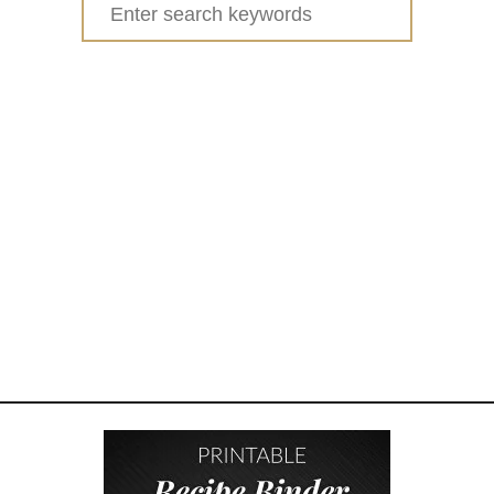
Search
I
for:
Y
S
A
L
T
D
O
U
G
H
H
A
N
D
P
R