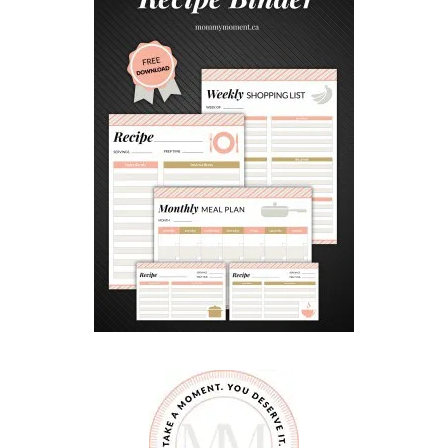
I
N
T
O
R
N
A
M
E
N
T