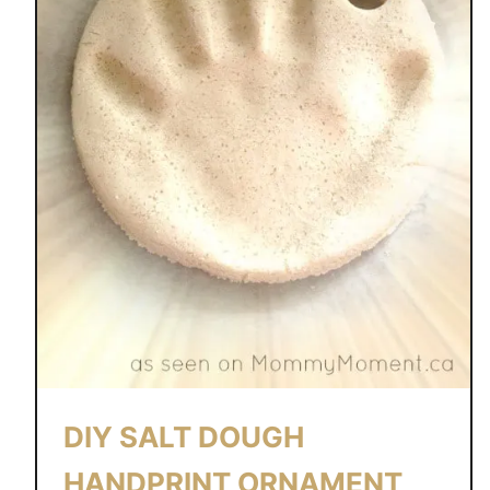
DIY SALT DOUGH
HANDPRINT ORNAMENT