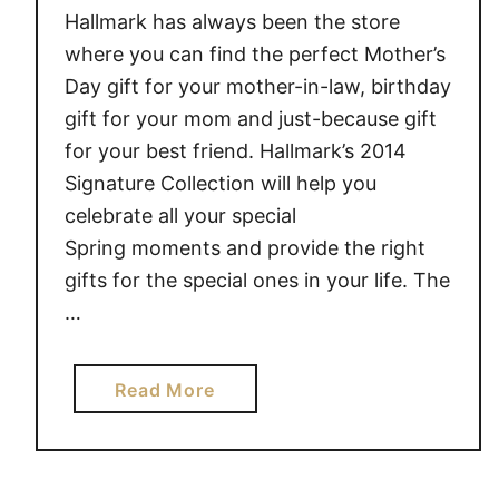
Hallmark has always been the store
where you can find the perfect Mother’s
Day gift for your mother-in-law, birthday
gift for your mom and just-because gift
for your best friend. Hallmark’s 2014
Signature Collection will help you
celebrate all your special
Spring moments and provide the right
gifts for the special ones in your life. The
…
a
Read More
b
o
u