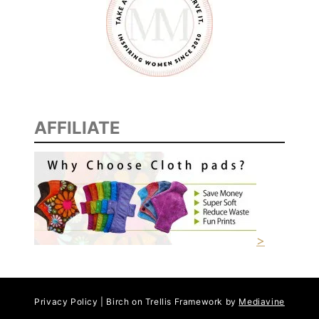
AFFILIATE
>
Privacy Policy | Birch on Trellis Framework by
Mediavine