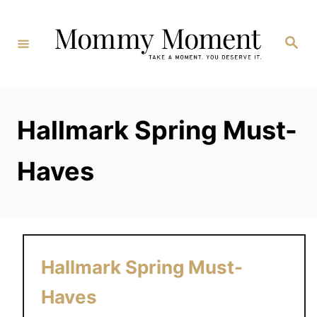
Skip
to
Search
Content
Hallmark Spring Must-
Haves
Hallmark Spring Must-
Haves