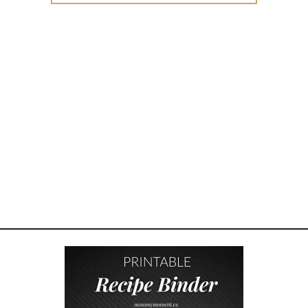
B
L
I
N
G
B
O
N
D
I
N
G
–
H
O
W
T