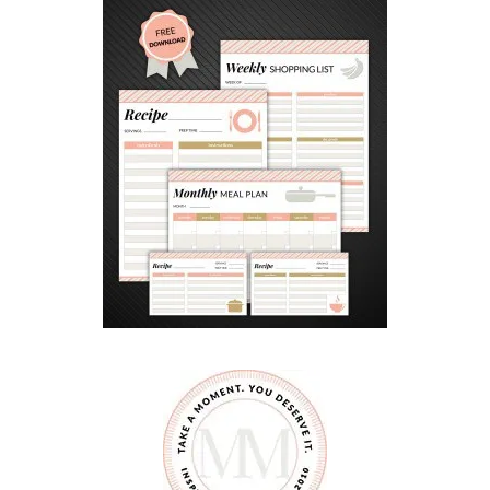
O
E
N
C
O
U
R
A
G
E
G
O
O
D
S
I
B