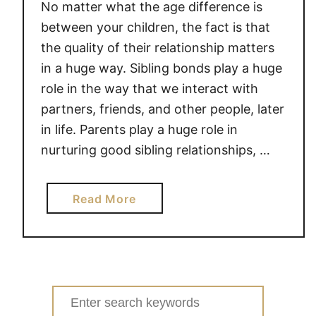
No matter what the age difference is
between your children, the fact is that
the quality of their relationship matters
in a huge way. Sibling bonds play a huge
role in the way that we interact with
partners, friends, and other people, later
in life. Parents play a huge role in
nurturing good sibling relationships, …
a
Read More
b
o
u
t
S
Search
I
for: