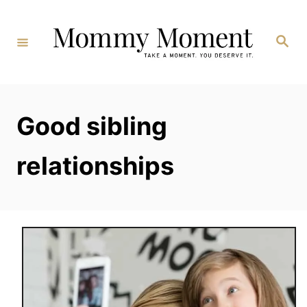
Skip
to
Search
Content
Good sibling
relationships