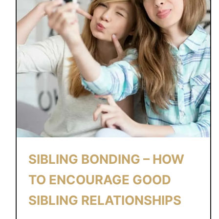
SIBLING BONDING – HOW
TO ENCOURAGE GOOD
SIBLING RELATIONSHIPS