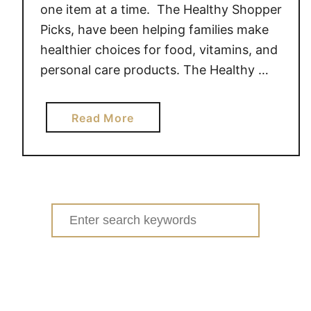
one item at a time. The Healthy Shopper
Picks, have been helping families make
healthier choices for food, vitamins, and
personal care products. The Healthy …
a
Read More
b
o
u
t
H
Search
e
for:
a
l
t
h