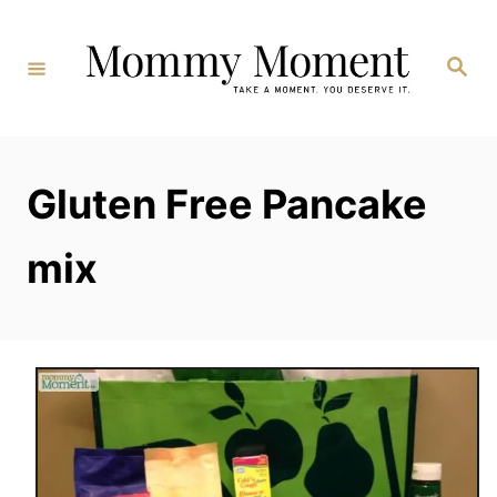
Skip
to
Search
Content
Gluten Free Pancake
mix