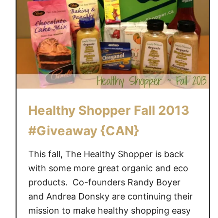
Healthy Shopper Fall 2013
#Giveaway {CAN}
This fall, The Healthy Shopper is back
with some more great organic and eco
products. Co-founders Randy Boyer
and Andrea Donsky are continuing their
mission to make healthy shopping easy