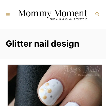
Skip
to
Search
Content
Glitter nail design