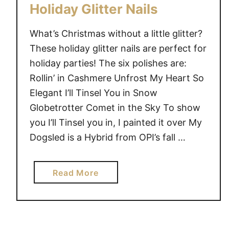
Holiday Glitter Nails
What’s Christmas without a little glitter?
These holiday glitter nails are perfect for
holiday parties! The six polishes are:
Rollin’ in Cashmere Unfrost My Heart So
Elegant I’ll Tinsel You in Snow
Globetrotter Comet in the Sky To show
you I’ll Tinsel you in, I painted it over My
Dogsled is a Hybrid from OPI’s fall …
a
Read More
b
o
u
t