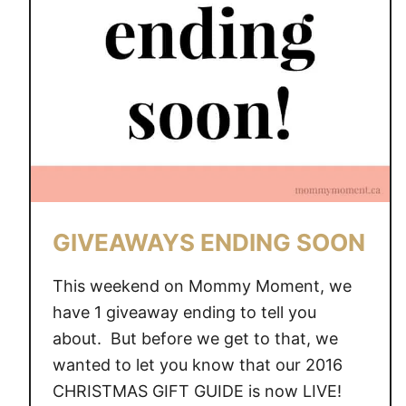
GIVEAWAYS ENDING SOON
This weekend on Mommy Moment, we
have 1 giveaway ending to tell you
about. But before we get to that, we
wanted to let you know that our 2016
CHRISTMAS GIFT GUIDE is now LIVE!