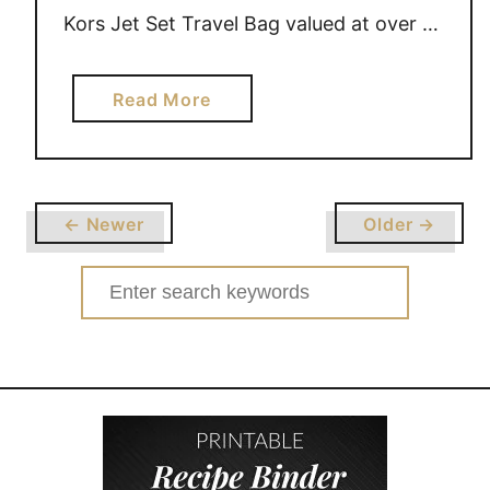
Kors Jet Set Travel Bag valued at over …
a
Read More
b
o
u
t
← Newer
Older →
G
I
Search
V
for:
E
A
W
A
Y
E