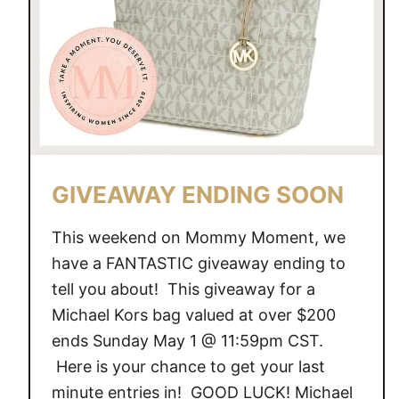
S
E
N
D
I
N
G
S
GIVEAWAY ENDING SOON
O
O
This weekend on Mommy Moment, we
N
have a FANTASTIC giveaway ending to
tell you about! This giveaway for a
Michael Kors bag valued at over $200
ends Sunday May 1 @ 11:59pm CST.
Here is your chance to get your last
minute entries in! GOOD LUCK! Michael