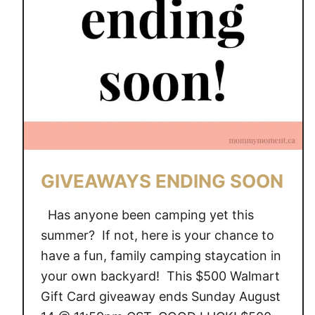
A
Y
S
E
N
D
I
N
G
S
GIVEAWAYS ENDING SOON
O
O
Has anyone been camping yet this
N
summer? If not, here is your chance to
have a fun, family camping staycation in
your own backyard! This $500 Walmart
Gift Card giveaway ends Sunday August