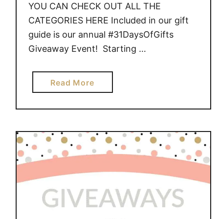
YOU CAN CHECK OUT ALL THE
CATEGORIES HERE Included in our gift
guide is our annual #31DaysOfGifts
Giveaway Event! Starting …
a
Read More
b
o
u
t
G
I
V
E
A
W