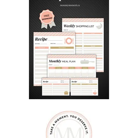
N
D
I
N
G
S
O
O
N