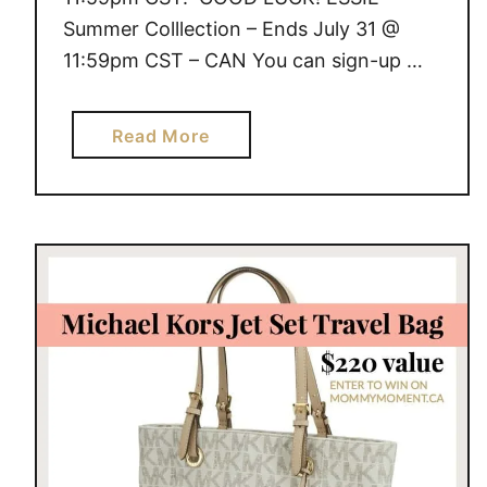
Summer Colllection – Ends July 31 @
11:59pm CST – CAN You can sign-up …
a
Read More
b
o
u
t
G
I
V
E
A
W
A
Y