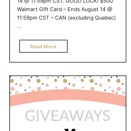
14 @ 11:59pm CST. GOOD LUCK! $500
Walmart Gift Card – Ends August 14 @
11:59pm CST – CAN (excluding Quebec)
…
a
Read More
b
o
u
t
G
I
V
E
A
W
A