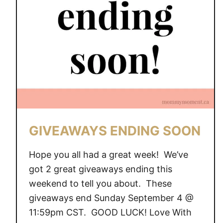
A
Y
S
E
N
D
I
N
G
S
GIVEAWAYS ENDING SOON
O
O
Hope you all had a great week! We’ve
N
got 2 great giveaways ending this
weekend to tell you about. These
giveaways end Sunday September 4 @
11:59pm CST. GOOD LUCK! Love With