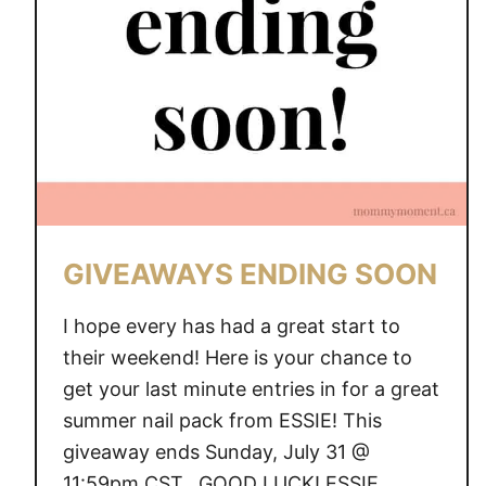
Y
S
E
N
D
I
N
G
S
GIVEAWAYS ENDING SOON
O
O
I hope every has had a great start to
N
their weekend! Here is your chance to
get your last minute entries in for a great
summer nail pack from ESSIE! This
giveaway ends Sunday, July 31 @
11:59pm CST. GOOD LUCK! ESSIE