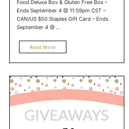
Food Deluxe Box & Gluten Free Box –
Ends September 4 @ 11:59pm CST –
CAN/US $50 Staples Gift Card – Ends
September 4 @ …
a
Read More
b
o
u
t
G
I
V
E
A
W