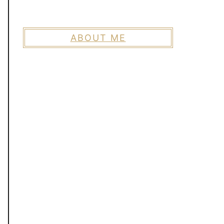
ABOUT ME