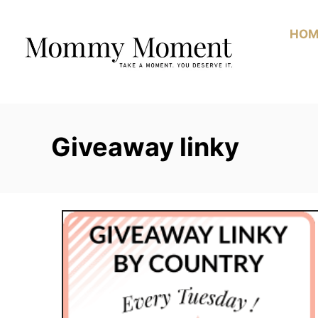
Skip
to
HOM
Content
Giveaway linky