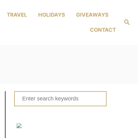
TRAVEL
HOLIDAYS
GIVEAWAYS
Search
CONTACT
Search
for: