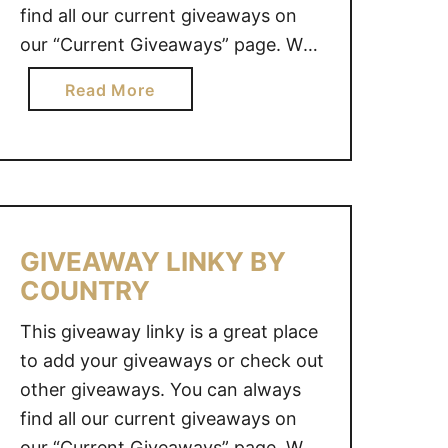
find all our current giveaways on
L
our “Current Giveaways” page. We
I
also value your opinion. Do you
N
a
Read More
have an idea for a great giveaway?
K
b
Y
Why not share it with us and we
o
B
will see what we …
u
Y
t
C
G
O
I
GIVEAWAY LINKY BY
U
V
COUNTRY
N
E
T
A
This giveaway linky is a great place
R
W
to add your giveaways or check out
Y
A
other giveaways. You can always
Y
find all our current giveaways on
L
our “Current Giveaways” page. We