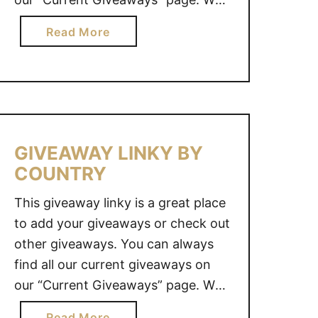
I
also value your opinion. Do you
N
a
Read More
have an idea for a great giveaway?
K
b
Y
Why not share it with us and we
o
B
will see what we …
u
Y
t
C
G
O
I
GIVEAWAY LINKY BY
U
V
COUNTRY
N
E
T
A
This giveaway linky is a great place
R
W
to add your giveaways or check out
Y
A
other giveaways. You can always
Y
find all our current giveaways on
L
our “Current Giveaways” page. We
I
also value your opinion. Do you
N
a
Read More