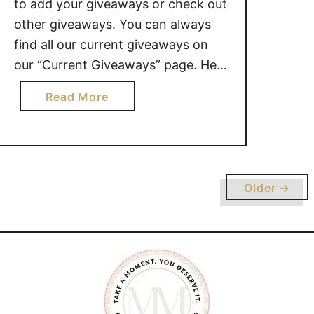
to add your giveaways or check out
other giveaways. You can always
find all our current giveaways on
our “Current Giveaways” page. Here
is a great giveaway we have going
a
Read More
on right now: Family Game Night
b
Prize Pack valued at $190 – Ends
o
August 18, 2019 – CANADA …
u
t
G
Older →
I
V
E
A
W
A