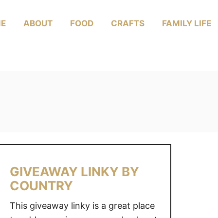
E
ABOUT
FOOD
CRAFTS
FAMILY LIFE
GIVEAWAY LINKY BY
COUNTRY
This giveaway linky is a great place