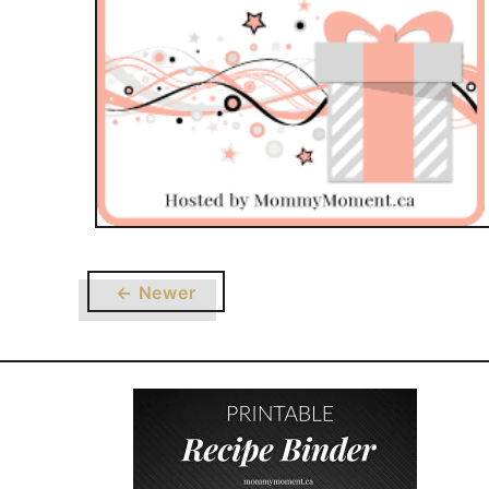
← Newer