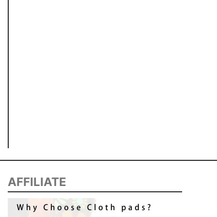
AFFILIATE