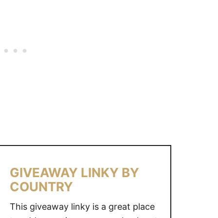
B
Y
C
O
U
N
T
R
Y
GIVEAWAY LINKY BY
COUNTRY
This giveaway linky is a great place