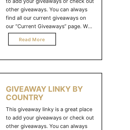
to add your giveaways or check out
other giveaways. You can always
find all our current giveaways on
our “Current Giveaways” page. We
also value your opinion. Do you
a
Read More
have an idea for a great giveaway?
b
Why not share it with us and we
o
will see what we …
u
t
G
I
GIVEAWAY LINKY BY
V
COUNTRY
E
A
This giveaway linky is a great place
W
to add your giveaways or check out
A
other giveaways. You can always
Y