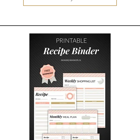
H
for:
Y
K
I
D
S
&
P
A
R
E
N
T
S
L
O
V
E