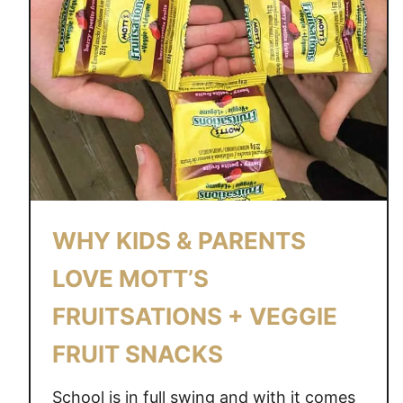
WHY KIDS & PARENTS
LOVE MOTT’S
FRUITSATIONS + VEGGIE
FRUIT SNACKS
School is in full swing and with it comes