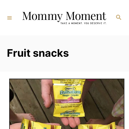
Skip
to
Search
Content
Fruit snacks