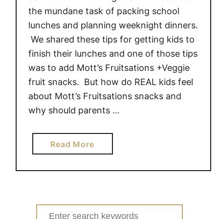
the mundane task of packing school
lunches and planning weeknight dinners.
We shared these tips for getting kids to
finish their lunches and one of those tips
was to add Mott’s Fruitsations +Veggie
fruit snacks. But how do REAL kids feel
about Mott’s Fruitsations snacks and
why should parents …
a
Read More
b
o
u
t
W
Search