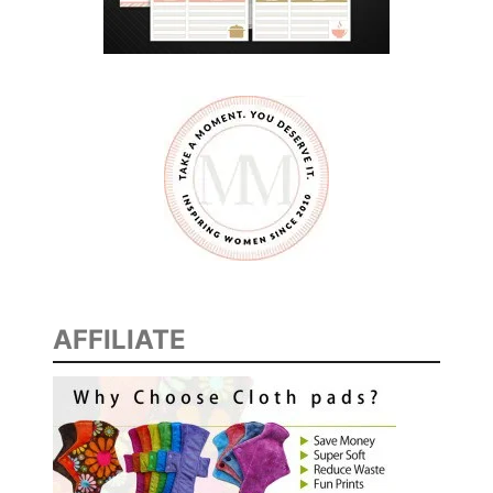
M
O
T
T
’
S
F
R
U
I
T
AFFILIATE
S
A
T
I
O
N