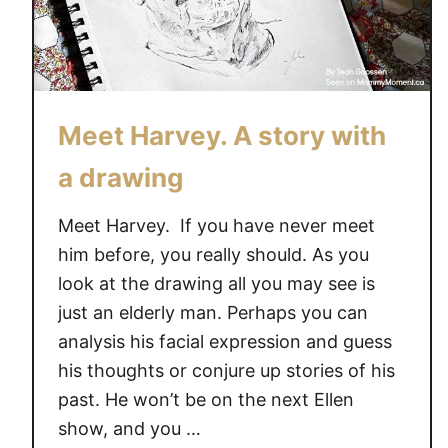
Meet Harvey. A story with
a drawing
Meet Harvey. If you have never meet
him before, you really should. As you
look at the drawing all you may see is
just an elderly man. Perhaps you can
analysis his facial expression and guess
his thoughts or conjure up stories of his
past. He won’t be on the next Ellen
show, and you …