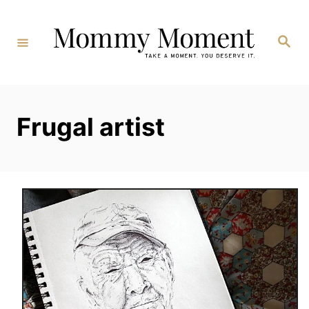
Skip
to
Search
Content
Frugal artist