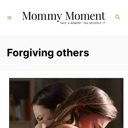
Skip
to
Search
Content
Forgiving others