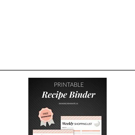
E
R
O
F
F
O
R
G
I
V
E
N
E
S
S