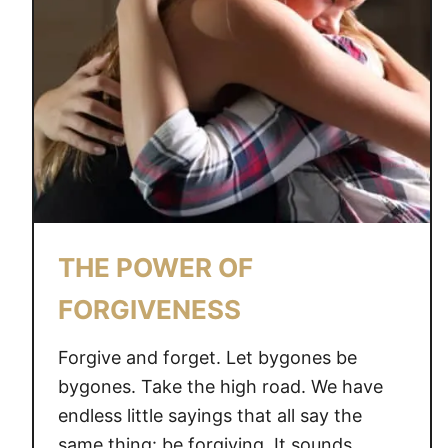
THE POWER OF
FORGIVENESS
Forgive and forget. Let bygones be
bygones. Take the high road. We have
endless little sayings that all say the
same thing: be forgiving. It sounds