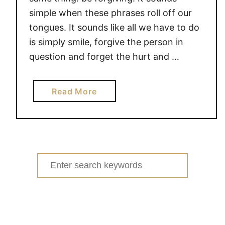
simple when these phrases roll off our
tongues. It sounds like all we have to do
is simply smile, forgive the person in
question and forget the hurt and …
a
Read More
b
o
u
t
T
Search
H
for:
E
P
O
W