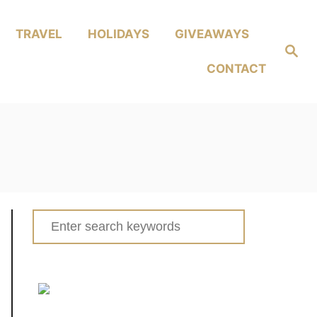
TRAVEL
HOLIDAYS
GIVEAWAYS
Search
CONTACT
Search
for: