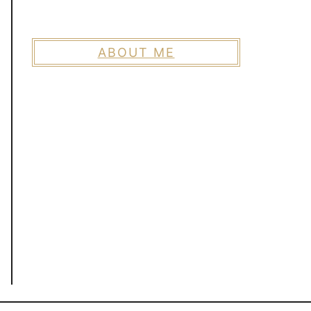
ABOUT ME