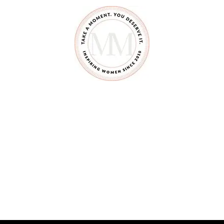
Y
O
U
D
I
D
N
’
T
K
N
O
W
Y
O
U
C