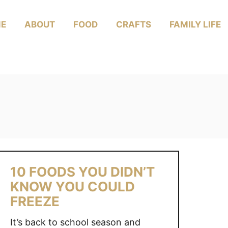
E
ABOUT
FOOD
CRAFTS
FAMILY LIFE
10 FOODS YOU DIDN’T
KNOW YOU COULD
FREEZE
It’s back to school season and