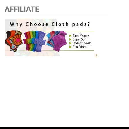
AFFILIATE
>