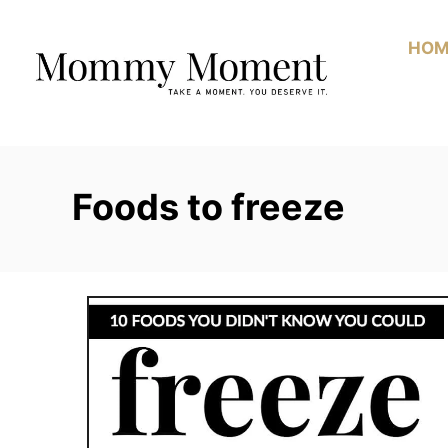
Skip
to
HOM
Content
Foods to freeze