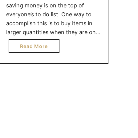
saving money is on the top of
everyone’s to do list. One way to
accomplish this is to buy items in
larger quantities when they are on
sale.But what about those items
a
Read More
that expire more quickly than
b
others? I mean, we all know that we
o
can freeze food like …
u
t
1
0
F
O
O
D
S