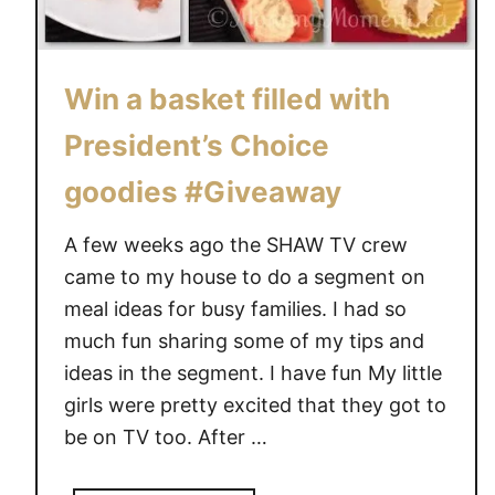
Win a basket filled with
President’s Choice
goodies #Giveaway
A few weeks ago the SHAW TV crew
came to my house to do a segment on
meal ideas for busy families. I had so
much fun sharing some of my tips and
ideas in the segment. I have fun My little
girls were pretty excited that they got to
be on TV too. After …