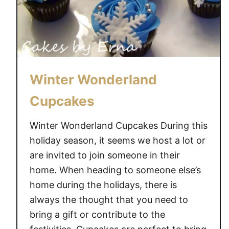
m
i
l
y
&
H
Winter Wonderland
o
Cupcakes
l
i
Winter Wonderland Cupcakes During this
d
holiday season, it seems we host a lot or
a
are invited to join someone in their
y
T
home. When heading to someone else’s
r
home during the holidays, there is
a
always the thought that you need to
d
bring a gift or contribute to the
i