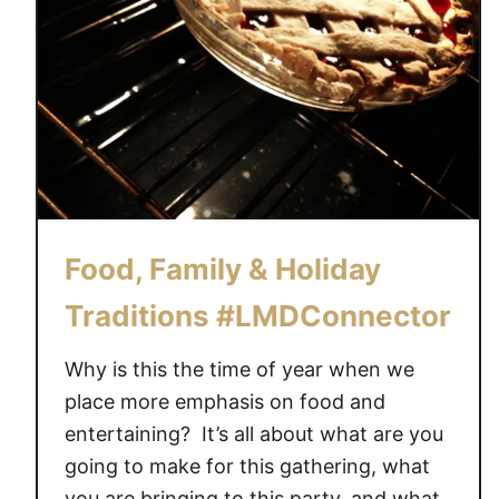
Food, Family & Holiday
Traditions #LMDConnector
Why is this the time of year when we
place more emphasis on food and
entertaining? It’s all about what are you
going to make for this gathering, what
you are bringing to this party, and what