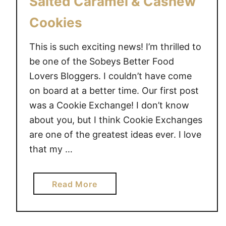
Salted Caramel & Cashew
i
t
Cookies
i
o
This is such exciting news! I’m thrilled to
n
be one of the Sobeys Better Food
w
Lovers Bloggers. I couldn’t have come
i
on board at a better time. Our first post
t
was a Cookie Exchange! I don’t know
h
H
about you, but I think Cookie Exchanges
i
are one of the greatest ideas ever. I love
c
that my …
k
o
a
Read More
r
b
y
o
F
u
a