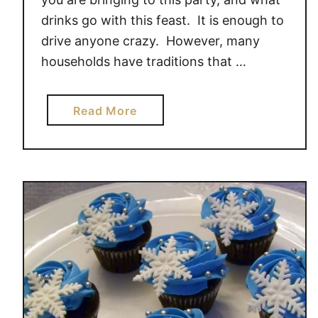
drinks go with this feast. It is enough to
drive anyone crazy. However, many
households have traditions that …
a
Read More
b
o
u
t
F
o
o
d
,
F
a