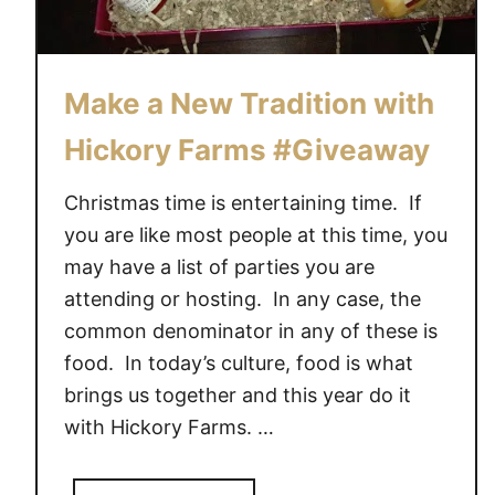
r
d
e
r
Make a New Tradition with
l
a
Hickory Farms #Giveaway
n
d
Christmas time is entertaining time. If
C
you are like most people at this time, you
u
may have a list of parties you are
p
attending or hosting. In any case, the
c
common denominator in any of these is
a
k
food. In today’s culture, food is what
e
brings us together and this year do it
s
with Hickory Farms. …