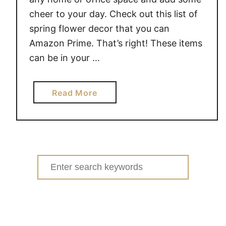
cheer to your day. Check out this list of
spring flower decor that you can
Amazon Prime. That’s right! These items
can be in your …
a
Read More
b
o
u
t
S
Search
P
for:
R
I
N
G