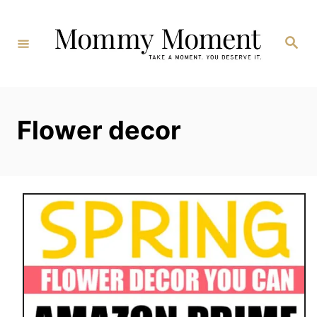
Skip
to
Search
Content
Flower decor