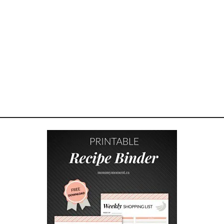
F
L
O
W
E
R
D
E
C
O
R
Y
O
U
C
A
N