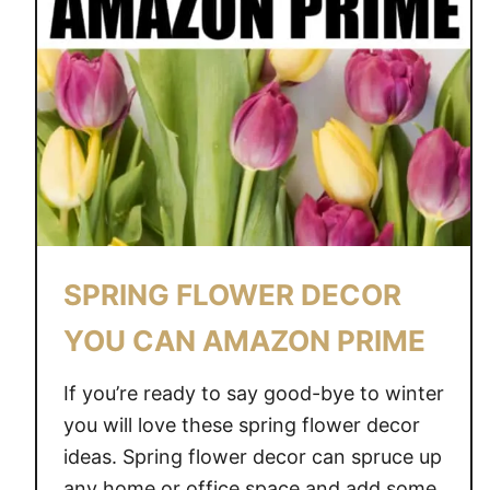
SPRING FLOWER DECOR
YOU CAN AMAZON PRIME
If you’re ready to say good-bye to winter
you will love these spring flower decor
ideas. Spring flower decor can spruce up
any home or office space and add some