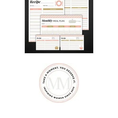
A
M
A
Z
O
N
P
R
I
M
E