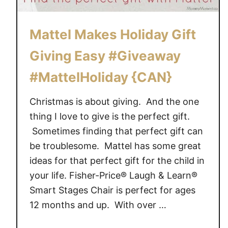
Mattel Makes Holiday Gift
Giving Easy #Giveaway
#MattelHoliday {CAN}
Christmas is about giving. And the one
thing I love to give is the perfect gift.
Sometimes finding that perfect gift can
be troublesome. Mattel has some great
ideas for that perfect gift for the child in
your life. Fisher-Price® Laugh & Learn®
Smart Stages Chair is perfect for ages
12 months and up. With over …