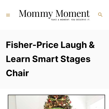
Skip
to
Search
Content
Fisher-Price Laugh &
Learn Smart Stages
Chair