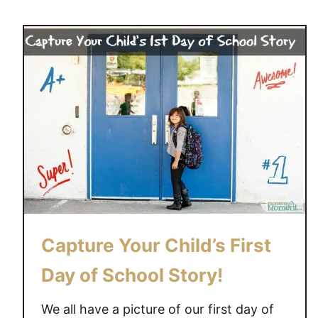
u
t
A
l
l
y
-
S
a
u
r
u
s
Capture Your Child’s First
&
t
Day of School Story!
h
e
We all have a picture of our first day of