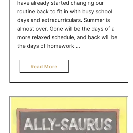
have already started changing our
routine back to fit in with busy school
days and extracurriculars. Summer is
almost over. Gone will be the days of a
more relaxed schedule, and back will be
the days of homework …
a
Read More
b
o
u
t
L
E
T
T