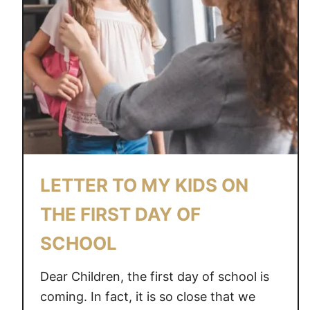
LETTER TO MY KIDS ON
THE FIRST DAY OF
SCHOOL
Dear Children, the first day of school is
coming. In fact, it is so close that we