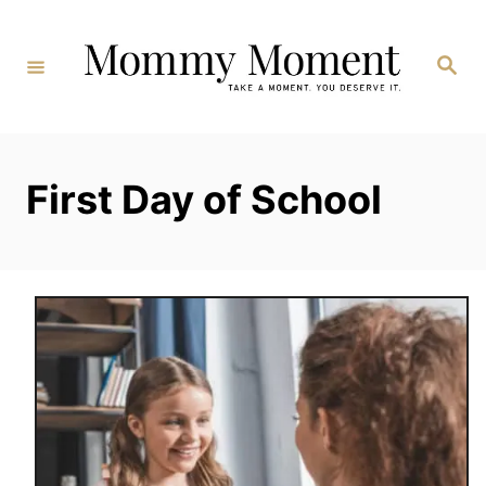
Skip
to
Search
Content
First Day of School