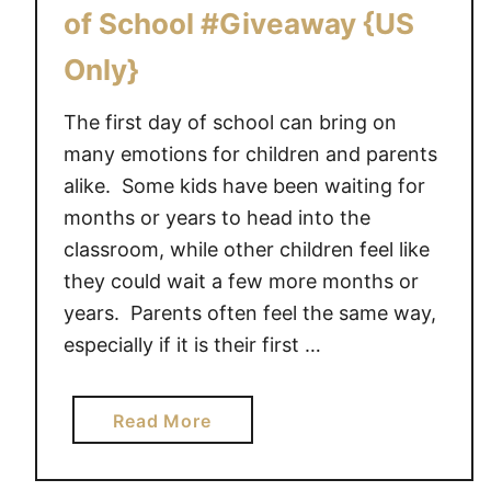
R
of School #Giveaway {US
S
T
Only}
D
A
The first day of school can bring on
Y
many emotions for children and parents
O
alike. Some kids have been waiting for
F
months or years to head into the
S
classroom, while other children feel like
C
they could wait a few more months or
H
years. Parents often feel the same way,
O
especially if it is their first …
O
L
a
Read More
b
o