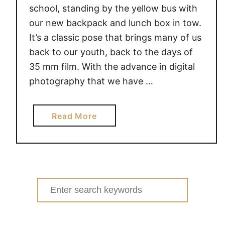
F
school, standing by the yellow bus with
i
our new backpack and lunch box in tow.
r
It’s a classic pose that brings many of us
s
back to our youth, back to the days of
t
35 mm film. With the advance in digital
D
photography that we have …
a
y
o
a
Read More
f
b
S
o
c
u
h
t
o
C
Search
o
a
for:
l
p
#
t