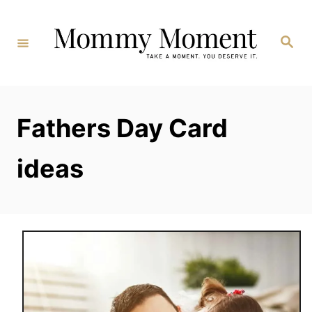
Skip
to
Search
Content
Fathers Day Card
ideas