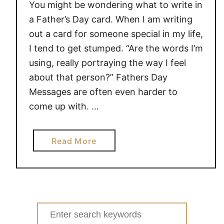
You might be wondering what to write in
a Father’s Day card. When I am writing
out a card for someone special in my life,
I tend to get stumped. “Are the words I’m
using, really portraying the way I feel
about that person?” Fathers Day
Messages are often even harder to
come up with. …
a
Read More
b
o
u
t
M
Search
E
for: