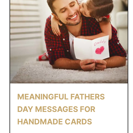
MEANINGFUL FATHERS
DAY MESSAGES FOR
HANDMADE CARDS