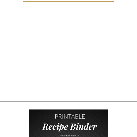
A
N
I
N
G
F
U
L
F
A
T
H
E
R
S
D
A