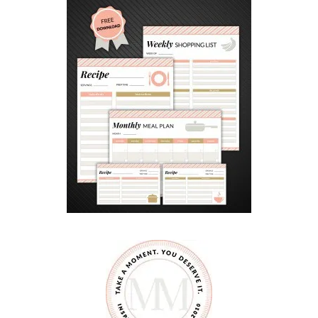
Y
M
E
S
S
A
G
E
S
F
O
R
H
A
N
D
M