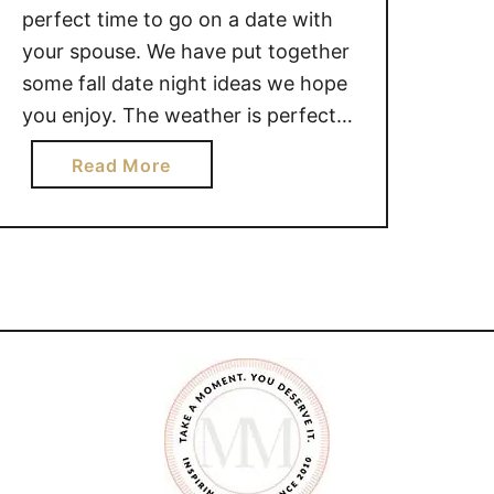
perfect time to go on a date with
your spouse. We have put together
some fall date night ideas we hope
you enjoy. The weather is perfect
for getting out and enjoying time
a
Read More
together. FALL DATE NIGHT IDEAS
b
LOCAL PUMPKIN PATCH : Going to
o
the pumpkin patch is …
u
t
C
R
E
A
T
I
V