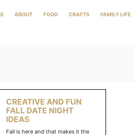
E
ABOUT
FOOD
CRAFTS
FAMILY LIFE
CREATIVE AND FUN
FALL DATE NIGHT
IDEAS
Fall is here and that makes it the