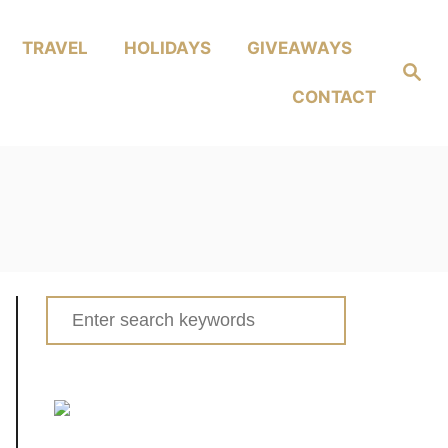
TRAVEL
HOLIDAYS
GIVEAWAYS
Search
CONTACT
Search
for: