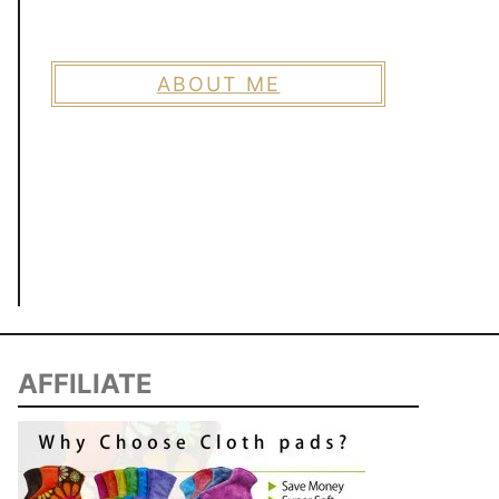
ABOUT ME
AFFILIATE