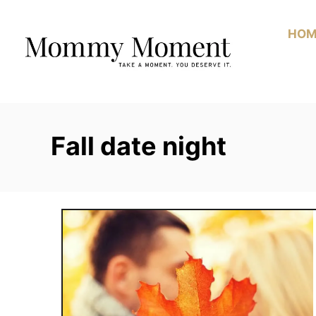
Skip
to
HOM
Content
Fall date night