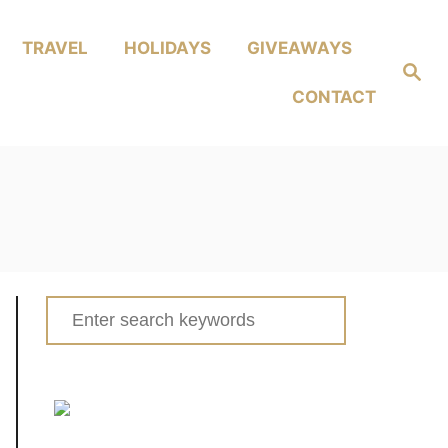
TRAVEL
HOLIDAYS
GIVEAWAYS
Search
CONTACT
Search
for: