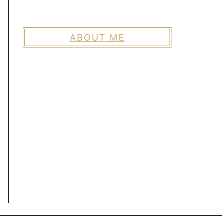
ABOUT ME