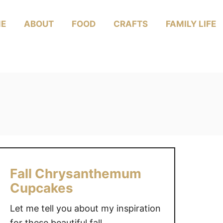
E
ABOUT
FOOD
CRAFTS
FAMILY LIFE
Fall Chrysanthemum
Cupcakes
Let me tell you about my inspiration
for these beautiful fall