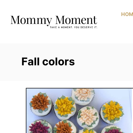
Skip
to
HOM
Content
Fall colors