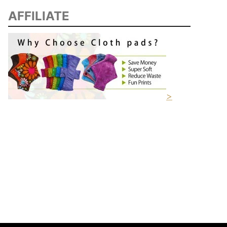
AFFILIATE
>