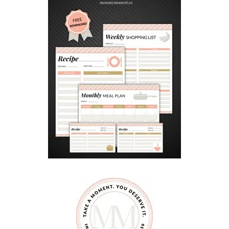
E
S
S
I
N
Y
O
U
R
C
H
I
L
D