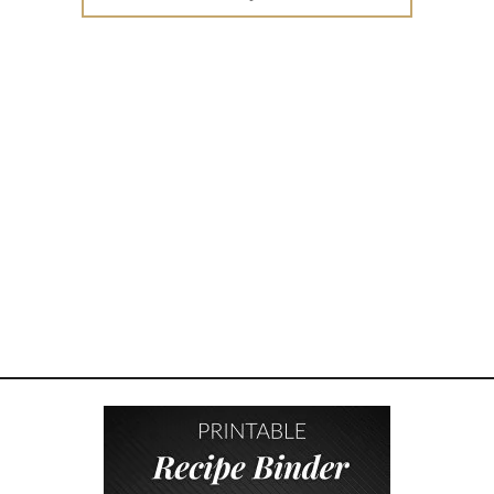
for:
W
T
O
E
N
C
O
U
R
A
G
E
K
I
N
D
N