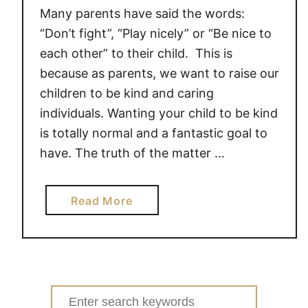
Many parents have said the words:
“Don’t fight”, “Play nicely” or “Be nice to
each other” to their child. This is
because as parents, we want to raise our
children to be kind and caring
individuals. Wanting your child to be kind
is totally normal and a fantastic goal to
have. The truth of the matter …
a
Read More
b
o
u
t
H
Search
O