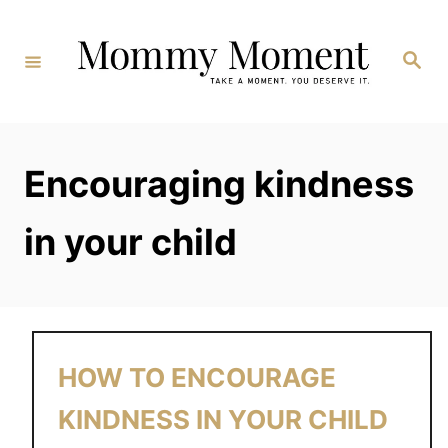
Skip
to
Search
Content
Encouraging kindness
in your child
HOW TO ENCOURAGE
KINDNESS IN YOUR CHILD