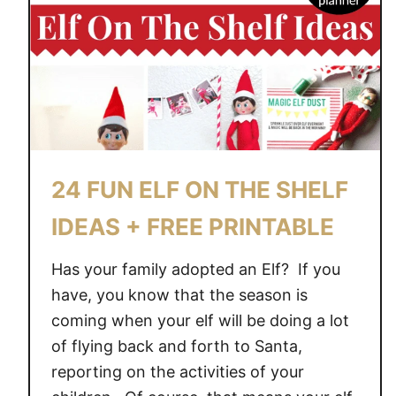
H
E
S
H
E
L
F
–
24 FUN ELF ON THE SHELF
A
N
IDEAS + FREE PRINTABLE
E
W
Has your family adopted an Elf? If you
E
have, you know that the season is
A
coming when your elf will be doing a lot
S
of flying back and forth to Santa,
T
reporting on the activities of your
E