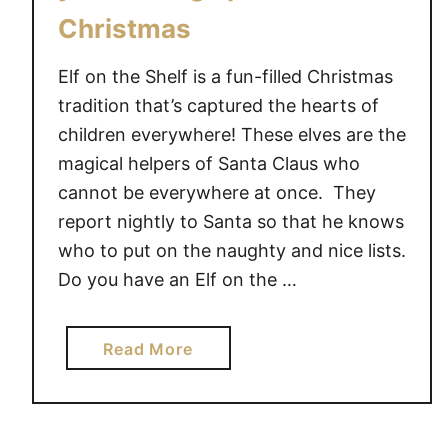
R
Christmas
E
E
Elf on the Shelf is a fun-filled Christmas
P
tradition that’s captured the hearts of
R
children everywhere! These elves are the
I
magical helpers of Santa Claus who
N
cannot be everywhere at once. They
T
A
report nightly to Santa so that he knows
B
who to put on the naughty and nice lists.
L
Do you have an Elf on the …
E
a
Read More
b
o
u