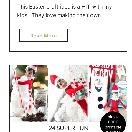
This Easter craft idea is a HIT with my
kids. They love making their own …
a
Read More
b
o
u
t
B
U
N
N
Y
O
N
T