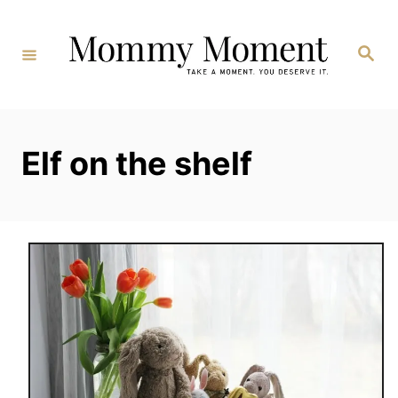
Skip
to
Search
Content
Elf on the shelf