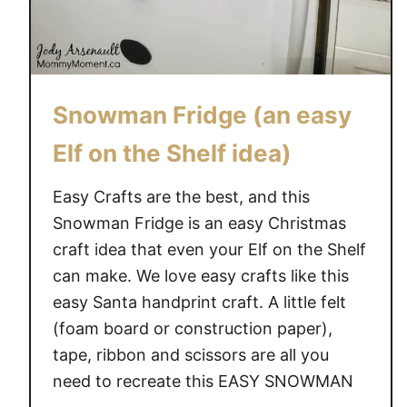
e
a
s
f
Snowman Fridge (an easy
o
r
Elf on the Shelf idea)
y
o
Easy Crafts are the best, and this
u
Snowman Fridge is an easy Christmas
l
craft idea that even your Elf on the Shelf
e
can make. We love easy crafts like this
a
easy Santa handprint craft. A little felt
d
(foam board or construction paper),
i
n
tape, ribbon and scissors are all you
g
need to recreate this EASY SNOWMAN
u