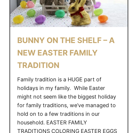
BUNNY ON THE SHELF – A
NEW EASTER FAMILY
TRADITION
Family tradition is a HUGE part of
holidays in my family. While Easter
might not seem like the biggest holiday
for family traditions, we’ve managed to
hold on to a few traditions in our
household. EASTER FAMILY
TRADITIONS COLORING EASTER EGGS