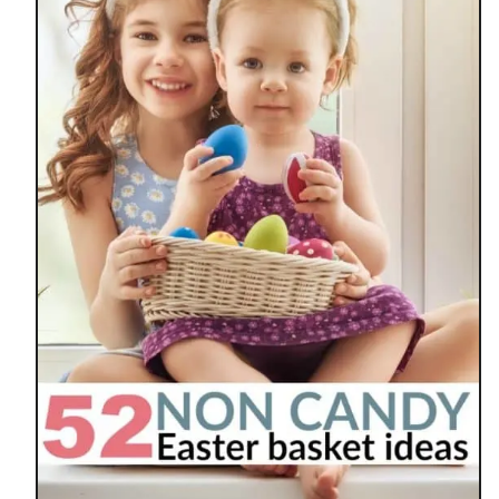
R
A
N
O
L
A
B
A
R
M
I
N
I
E
G
G
N