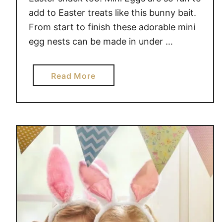
add to Easter treats like this bunny bait.
From start to finish these adorable mini
egg nests can be made in under …
a
Read More
b
o
u
t
N
O
B
A
K
E
G