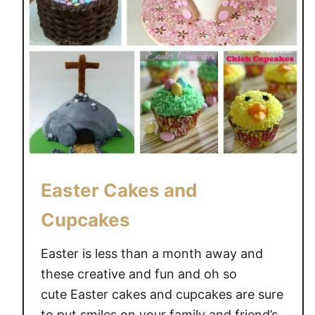
S
T
E
R
B
A
S
K
E
T
I
Easter Cakes and
D
Cupcakes
E
A
Easter is less than a month away and
S
these creative and fun and oh so
cute Easter cakes and cupcakes are sure
to put smiles on your family and friend’s