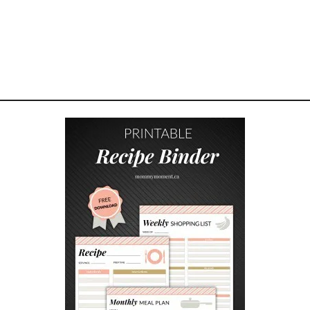
D
E
S
I
G
N
S
T
U
T
O
R
I
A
L