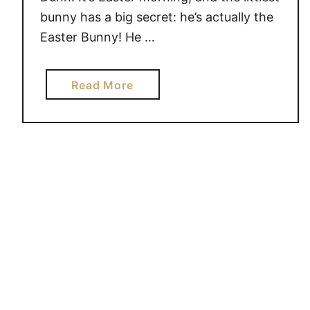
bunny has a big secret: he’s actually the
Easter Bunny! He …
a
Read More
b
o
u
t
T
h
e
L
i
t
t
l