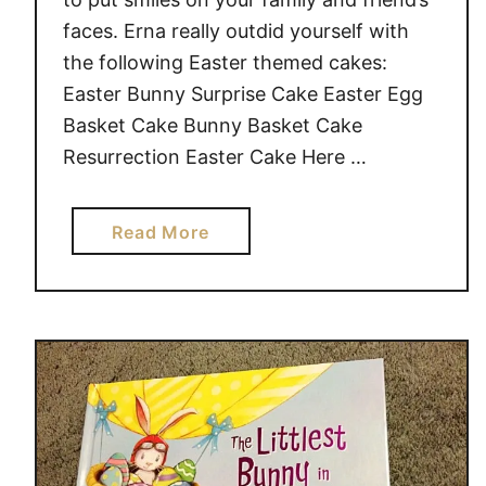
faces. Erna really outdid yourself with
the following Easter themed cakes:
Easter Bunny Surprise Cake Easter Egg
Basket Cake Bunny Basket Cake
Resurrection Easter Cake Here …
a
Read More
b
o
u
t
E
a
s
t
e