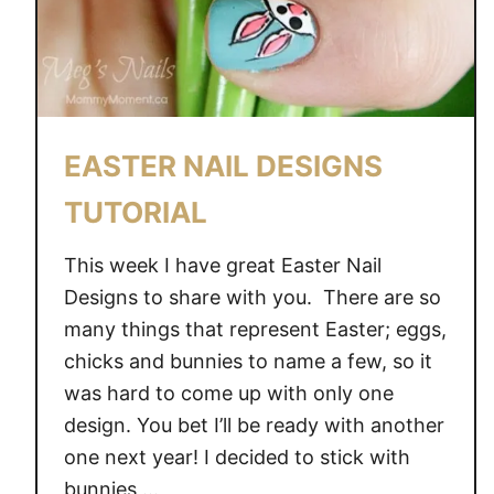
EASTER NAIL DESIGNS
TUTORIAL
This week I have great Easter Nail
Designs to share with you. There are so
many things that represent Easter; eggs,
chicks and bunnies to name a few, so it
was hard to come up with only one
design. You bet I’ll be ready with another
one next year! I decided to stick with
bunnies …