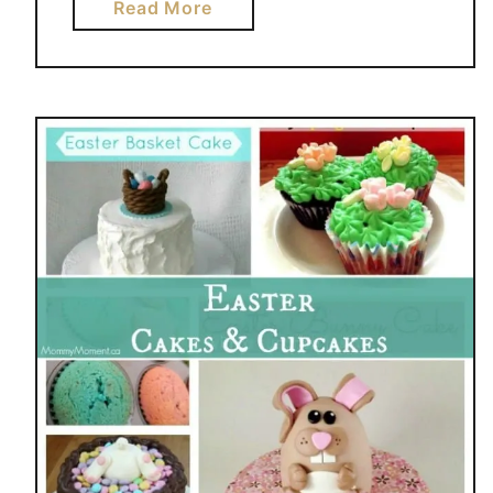
a
Read More
b
o
u
t
5
2
N
O
N
C
A
N
D
Y
E
A