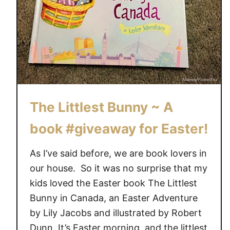
r
C
a
k
e
s
a
The Littlest Bunny ~ A
n
d
book #giveaway for Easter!
C
u
As I’ve said before, we are book lovers in
p
our house. So it was no surprise that my
c
kids loved the Easter book The Littlest
a
Bunny in Canada, an Easter Adventure
k
by Lily Jacobs and illustrated by Robert
e
s
Dunn. It’s Easter morning, and the littlest