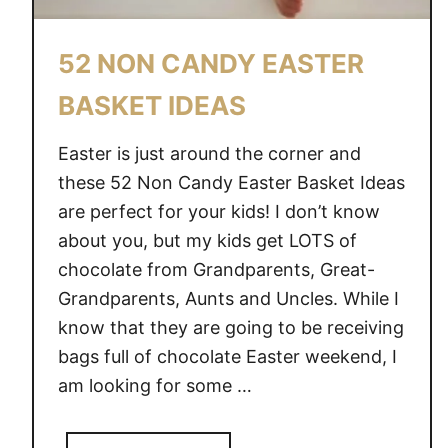
E
S
52 NON CANDY EASTER
T
S
BASKET IDEAS
Easter is just around the corner and
these 52 Non Candy Easter Basket Ideas
are perfect for your kids! I don’t know
about you, but my kids get LOTS of
chocolate from Grandparents, Great-
Grandparents, Aunts and Uncles. While I
know that they are going to be receiving
bags full of chocolate Easter weekend, I
am looking for some …