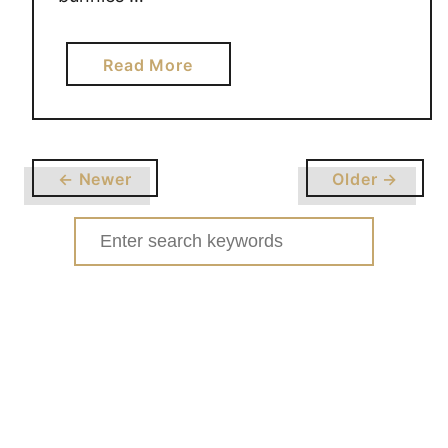
a
Read More
b
o
u
t
← Newer
Older →
E
A
Search
S
for:
T
E
R
N
A
I
L