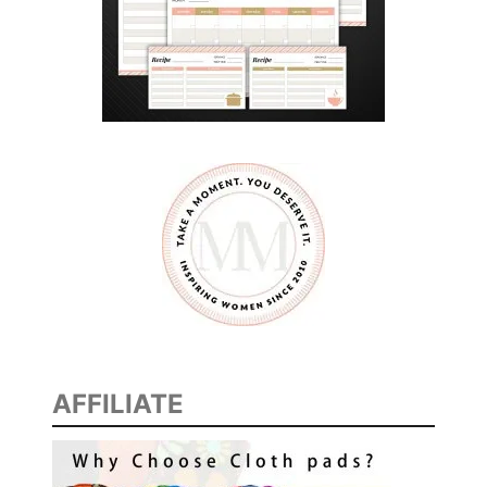
AFFILIATE