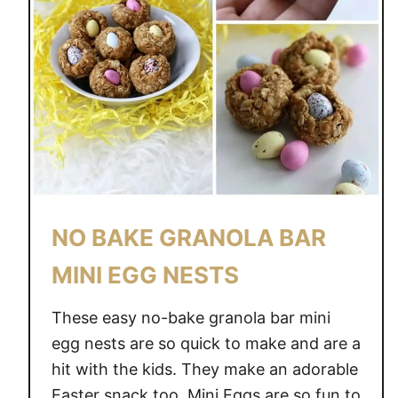
NO BAKE GRANOLA BAR
MINI EGG NESTS
These easy no-bake granola bar mini
egg nests are so quick to make and are a
hit with the kids. They make an adorable
Easter snack too. Mini Eggs are so fun to