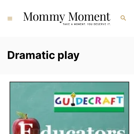
Skip
to
Search
Content
Dramatic play