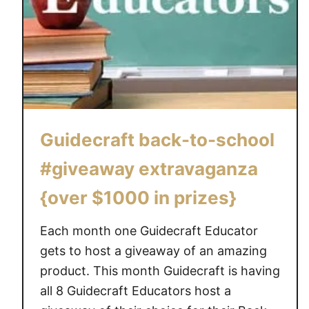
Guidecraft back-to-school
#giveaway extravaganza
{over $1000 in prizes}
Each month one Guidecraft Educator
gets to host a giveaway of an amazing
product. This month Guidecraft is having
all 8 Guidecraft Educators host a