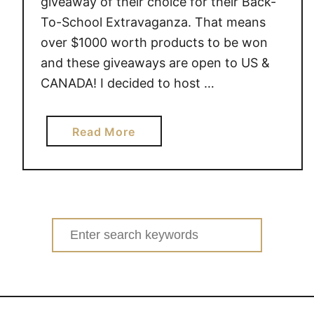
giveaway of their choice for their Back-
To-School Extravaganza. That means
over $1000 worth products to be won
and these giveaways are open to US &
CANADA! I decided to host …
a
Read More
b
o
u
t
G
Search
u
for:
i
d
e
c